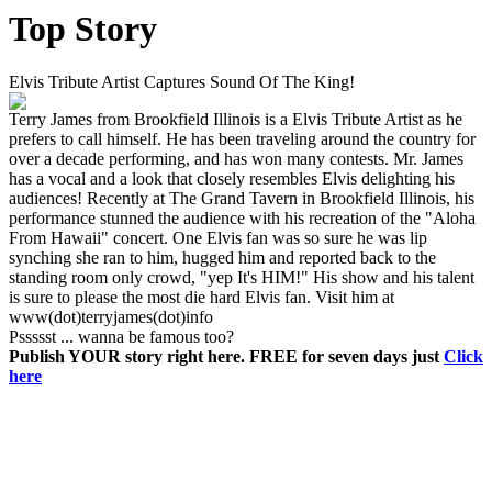
Top Story
Elvis Tribute Artist Captures Sound Of The King!
Terry James from Brookfield Illinois is a Elvis Tribute Artist as he
prefers to call himself. He has been traveling around the country for
over a decade performing, and has won many contests. Mr. James
has a vocal and a look that closely resembles Elvis delighting his
audiences! Recently at The Grand Tavern in Brookfield Illinois, his
performance stunned the audience with his recreation of the "Aloha
From Hawaii" concert. One Elvis fan was so sure he was lip
synching she ran to him, hugged him and reported back to the
standing room only crowd, "yep It's HIM!" His show and his talent
is sure to please the most die hard Elvis fan. Visit him at
www(dot)terryjames(dot)info
Pssssst ... wanna be famous too?
Publish YOUR story right here. FREE for seven days just
Click
here