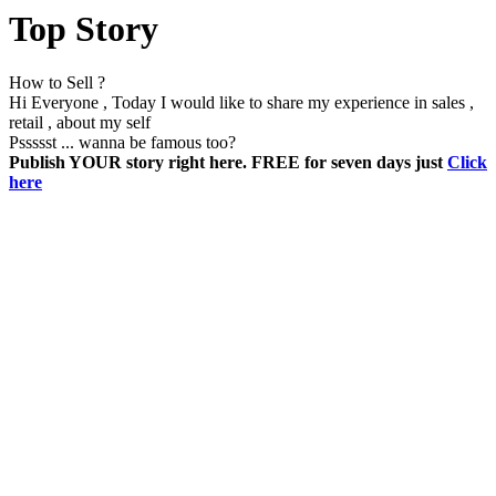
Top Story
How to Sell ?
Hi Everyone , Today I would like to share my experience in sales ,
retail , about my self
Pssssst ... wanna be famous too?
Publish YOUR story right here. FREE for seven days just
Click
here