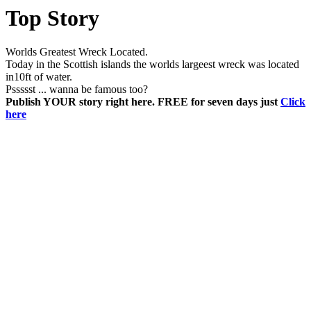
Top Story
Worlds Greatest Wreck Located.
Today in the Scottish islands the worlds largeest wreck was located
in10ft of water.
Pssssst ... wanna be famous too?
Publish YOUR story right here. FREE for seven days just
Click
here