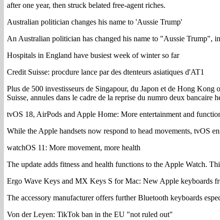
after one year, then struck belated free-agent riches.
Australian politician changes his name to 'Aussie Trump'
An Australian politician has changed his name to "Aussie Trump", in w
Hospitals in England have busiest week of winter so far
Credit Suisse: procdure lance par des dtenteurs asiatiques d'AT1
Plus de 500 investisseurs de Singapour, du Japon et de Hong Kong on
Suisse, annules dans le cadre de la reprise du numro deux bancaire h
tvOS 18, AirPods and Apple Home: More entertainment and functio
While the Apple handsets now respond to head movements, tvOS ensure
watchOS 11: More movement, more health
The update adds fitness and health functions to the Apple Watch. This
Ergo Wave Keys and MX Keys S for Mac: New Apple keyboards fr
The accessory manufacturer offers further Bluetooth keyboards espe
Von der Leyen: TikTok ban in the EU "not ruled out"