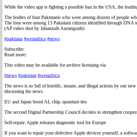
While the video app is fighting a possible ban in the USA, the leadin
The bodies of four Pakistanis who were among dozens of people who 
The four were among 13 Pakistani citizens identified through DNA t
(AP video shot by Jahanzaib Aurangzaib)
#pakistan
#westafrica
#news
Subscribe:
Read more:
This video may be available for archive licensing via
#news
#pakistan
#westafrica
The news is so full of horrific, insane, and illegal actions by our ne
discussing the news.
EU and Japan boost AI, chip, quantum ties
The second Digital Partnership Council decides to strengthen coope
Self-repair: Apple releases diagnostic tool for Europe
If you want to repair your defective Apple devices yourself, a softwa