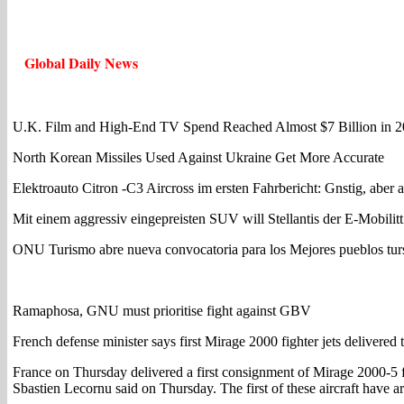
Global Daily News
U.K. Film and High-End TV Spend Reached Almost $7 Billion in 
North Korean Missiles Used Against Ukraine Get More Accurate
Elektroauto Citron -C3 Aircross im ersten Fahrbericht: Gnstig, aber 
Mit einem aggressiv eingepreisten SUV will Stellantis der E-Mobilit
ONU Turismo abre nueva convocatoria para los Mejores pueblos turs
Ramaphosa, GNU must prioritise fight against GBV
French defense minister says first Mirage 2000 fighter jets delivered
France on Thursday delivered a first consignment of Mirage 2000-5 fi
Sbastien Lecornu said on Thursday. The first of these aircraft have 