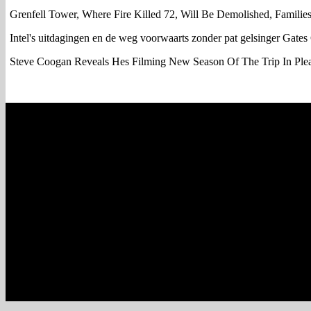
Grenfell Tower, Where Fire Killed 72, Will Be Demolished, Familie
Intel's uitdagingen en de weg voorwaarts zonder pat gelsinger Gates
Steve Coogan Reveals Hes Filming New Season Of The Trip In Ple