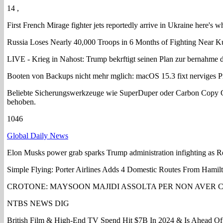
14 ,
First French Mirage fighter jets reportedly arrive in Ukraine here's w
Russia Loses Nearly 40,000 Troops in 6 Months of Fighting Near K
LIVE - Krieg in Nahost: Trump bekrftigt seinen Plan zur bernahme d
Booten von Backups nicht mehr mglich: macOS 15.3 fixt nerviges 
Beliebte Sicherungswerkzeuge wie SuperDuper oder Carbon Copy Cl
behoben.
1046
Global Daily News
Elon Musks power grab sparks Trump administration infighting as R
Simple Flying: Porter Airlines Adds 4 Domestic Routes From Hamilt
CROTONE: MAYSOON MAJIDI ASSOLTA PER NON AVER 
NTBS NEWS DIG
British Film & High-End TV Spend Hit $7B In 2024 & Is Ahead Of 