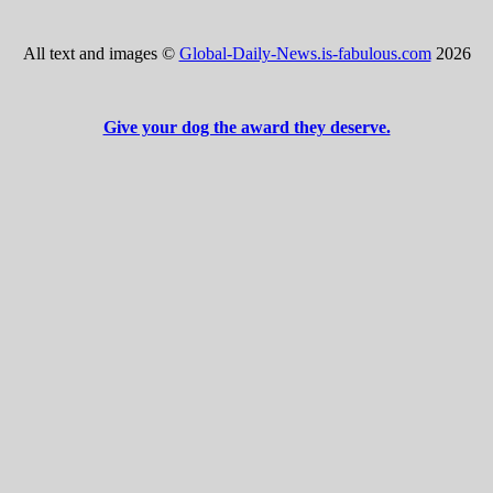
All text and images ©
Global-Daily-News.is-fabulous.com
2026
Give your dog the award they deserve.