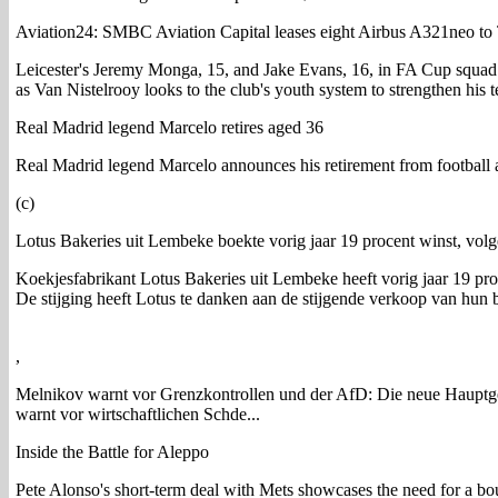
Aviation24: SMBC Aviation Capital leases eight Airbus A321neo to
Leicester's Jeremy Monga, 15, and Jake Evans, 16, in FA Cup squad 
as Van Nistelrooy looks to the club's youth system to strengthen his 
Real Madrid legend Marcelo retires aged 36
Real Madrid legend Marcelo announces his retirement from football a
(c)
Lotus Bakeries uit Lembeke boekte vorig jaar 19 procent winst, volg
Koekjesfabrikant Lotus Bakeries uit Lembeke heeft vorig jaar 19 proce
De stijging heeft Lotus te danken aan de stijgende verkoop van hun 
,
Melnikov warnt vor Grenzkontrollen und der AfD: Die neue Hauptg
warnt vor wirtschaftlichen Schde...
Inside the Battle for Aleppo
Pete Alonso's short-term deal with Mets showcases the need for a bou