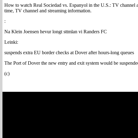
How to watch Real Sociedad vs. Espanyol in the U.S.: TV channel a
time, TV channel and streaming information.
:
Na Klein Joensen hevur longt sttmlan vi Randers FC
Leinki:
suspends extra EU border checks at Dover after hours-long queues
The Port of Dover the new entry and exit system would be suspended
(c)