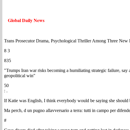
Global Daily News
Trans Prosecutor Drama, Psychological Thriller Among Three Ne
8 3
835
"Trumps Iran war risks becoming a humiliating strategic failure, say 
geopolitical win"
50
: .
If Katie was English, I think everybody would be saying she shoul
Ma perch, d un pugno allavversario a terra: tutti in campo per difender
#