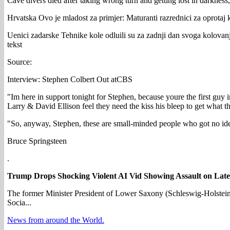
Cave divers died after taking wrong turn and getting lost in darkness,
Hrvatska Ovo je mladost za primjer: Maturanti razrednici za oprotaj 
Uenici zadarske Tehnike kole odluili su za zadnji dan svoga kolovanja 
tekst
Source:
Interview: Stephen Colbert Out atCBS
"Im here in support tonight for Stephen, because youre the first guy
Larry & David Ellison feel they need the kiss his bleep to get what t
"So, anyway, Stephen, these are small-minded people who got no idea
Bruce Springsteen
.
Trump Drops Shocking Violent AI Vid Showing Assault on Late
The former Minister President of Lower Saxony (Schleswig-Holstein)
Socia...
News from around the World.