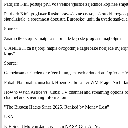
Patrijarh Kiril postaje prvi voa velike vjerske zajednice koji nee smj
Patrijarh Kiril, poglavar Ruske pravoslavne crkve, uskoro bi mogao 
signalizirala je spremnost dopustiti Europskoj uniji da uvede sankcije
Source:
Znamo tko stoji iza natpisa s norijade koji ste proglasili najboljim
U ANKETI za najbolji natpis ovogodinje zagrebake norijade uvjerljivo
krije."
Source:
Gemeinsames Gedenken: Vershnungsmarsch erinnert an Opfer der V
Fuball-Nationalmannschaft: Hoene zu brisanter WM-Frage: Nicht fai
How to watch Astros vs. Cubs: TV channel and streaming options f
channel and streaming information.
"The Biggest Hacks Since 2025, Ranked by Money Lost"
USA
ICE Spent More in January Than NASA Gets All Year