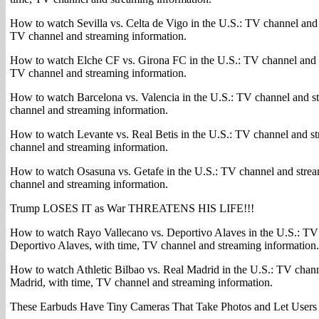
How to watch Sevilla vs. Celta de Vigo in the U.S.: TV channel and 
TV channel and streaming information.
How to watch Elche CF vs. Girona FC in the U.S.: TV channel and 
TV channel and streaming information.
How to watch Barcelona vs. Valencia in the U.S.: TV channel and s
channel and streaming information.
How to watch Levante vs. Real Betis in the U.S.: TV channel and s
channel and streaming information.
How to watch Osasuna vs. Getafe in the U.S.: TV channel and strea
channel and streaming information.
Trump LOSES IT as War THREATENS HIS LIFE!!!
How to watch Rayo Vallecano vs. Deportivo Alaves in the U.S.: TV
Deportivo Alaves, with time, TV channel and streaming information.
How to watch Athletic Bilbao vs. Real Madrid in the U.S.: TV chann
Madrid, with time, TV channel and streaming information.
These Earbuds Have Tiny Cameras That Take Photos and Let Users