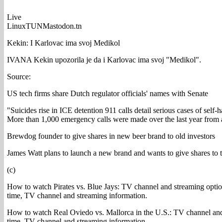
Live
LinuxTUNMastodon.tn
Kekin: I Karlovac ima svoj Medikol
IVANA Kekin upozorila je da i Karlovac ima svoj "Medikol".
Source:
US tech firms share Dutch regulator officials' names with Senate
"Suicides rise in ICE detention 911 calls detail serious cases of self-
More than 1,000 emergency calls were made over the last year from at 
Brewdog founder to give shares in new beer brand to old investors
James Watt plans to launch a new brand and wants to give shares to 
(c)
How to watch Pirates vs. Blue Jays: TV channel and streaming option
time, TV channel and streaming information.
How to watch Real Oviedo vs. Mallorca in the U.S.: TV channel and
time, TV channel and streaming information.