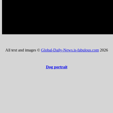
All text and images ©
Global-Daily-News.is-fabulous.com
2026
Dog portrait