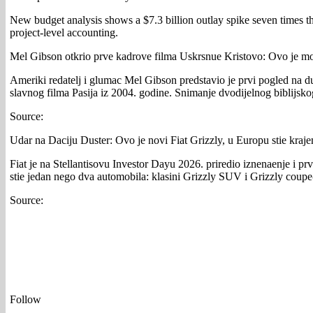
New budget analysis shows a $7.3 billion outlay spike seven times 
project-level accounting.
Mel Gibson otkrio prve kadrove filma Uskrsnue Kristovo: Ovo je mo
Ameriki redatelj i glumac Mel Gibson predstavio je prvi pogled na d
slavnog filma Pasija iz 2004. godine. Snimanje dvodijelnog biblijsko
Source:
Udar na Daciju Duster: Ovo je novi Fiat Grizzly, u Europu stie kraj
Fiat je na Stellantisovu Investor Dayu 2026. priredio iznenaenje i pr
stie jedan nego dva automobila: klasini Grizzly SUV i Grizzly coupe
Source:
Follow