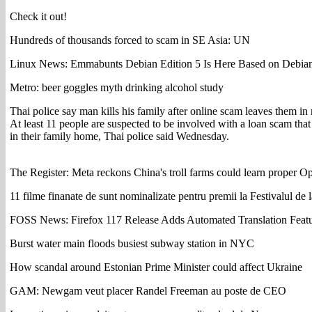
Check it out!
Hundreds of thousands forced to scam in SE Asia: UN
Linux News: Emmabunts Debian Edition 5 Is Here Based on Debi
Metro: beer goggles myth drinking alcohol study
Thai police say man kills his family after online scam leaves them in
At least 11 people are suspected to be involved with a loan scam that
in their family home, Thai police said Wednesday.
The Register: Meta reckons China's troll farms could learn proper 
11 filme finanate de sunt nominalizate pentru premii la Festivalul de l
FOSS News: Firefox 117 Release Adds Automated Translation Feat
Burst water main floods busiest subway station in NYC
How scandal around Estonian Prime Minister could affect Ukraine
GAM: Newgam veut placer Randel Freeman au poste de CEO