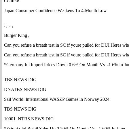
Confira!
Japan Consumer Confidence Weakens To 4-Month Low
: , . ,
Burger King ,
Can you refuse a breath test in SC if youre pulled for DUI Heres wha
Can you refuse a breath test in SC if youre pulled for DUI Heres wha
*Germany Jul Import Prices Down 0.6% On Month Vs. -1.6% In Ju
TBS NEWS DIG
DNATBS NEWS DIG
Sail World: International WASZP Games in Norway 2024:
TBS NEWS DIG
10001 NTBS NEWS DIG
*Estonia Jul Retail Sales Up 0.20% On Month Vs. -1.60% In June