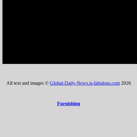
All text and images ©
Global-Daily-News.is-fabulous.com
2026
Furnishing