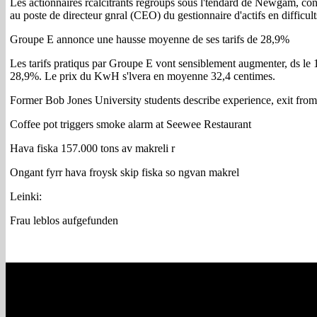
Les actionnaires rcalcitrants regroups sous l'tendard de Newgam, 
au poste de directeur gnral (CEO) du gestionnaire d'actifs en difficul
Groupe E annonce une hausse moyenne de ses tarifs de 28,9%
Les tarifs pratiqus par Groupe E vont sensiblement augmenter, ds le
28,9%. Le prix du KwH s'lvera en moyenne 32,4 centimes.
Former Bob Jones University students describe experience, exit from
Coffee pot triggers smoke alarm at Seewee Restaurant
Hava fiska 157.000 tons av makreli r
Ongant fyrr hava froysk skip fiska so ngvan makrel
Leinki:
Frau leblos aufgefunden