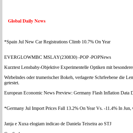
Global Daily News
*Spain Jul New Car Registrations Climb 10.7% On Year
EVERGLOWMBC MSLAY(230830) -POP -POPNews
Kurztest Lensbaby-Objektive Experimentelle Optiken mit besonder
Wirbelndes oder trumerischer Bokeh, verlagerte Schrfeebene die L
getestet.
European Economic News Preview: Germany Flash Inflation Data 
*Germany Jul Import Prices Fall 13.2% On Year Vs. -11.4% In Jun
Janja e Xuxa elogiam indicao de Daniela Teixeira ao STJ