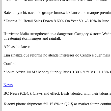
Bateau - yacht: navan le groupe brunswick lance une marque premium
*Estonia Jul Retail Sales Down 8.60% On Year Vs. -8.10% In June
Hurricane Idalia strengthened to a dangerous Category 4 storm Wedn
threatening storm surges and rainfall.
AP has the latest:
Lira sinaliza que reforma no atende interesses do Centro e quer mai
Confira!
*South Africa Jul M3 Money Supply Rises 9.30% Y/Y Vs. 11.15% 
News
BC News (CBC): Claws and effect: Birds talented with their talons
Xiaomi phone shipments fell 15.8% in Q2 ན as market slump contin