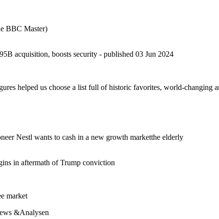
the BBC Master)
acquisition, boosts security - published 03 Jun 2024
igures helped us choose a list full of historic favorites, world-changing
neer Nestl wants to cash in a new growth marketthe elderly
gins in aftermath of Trump conviction
ee market
News &Analysen