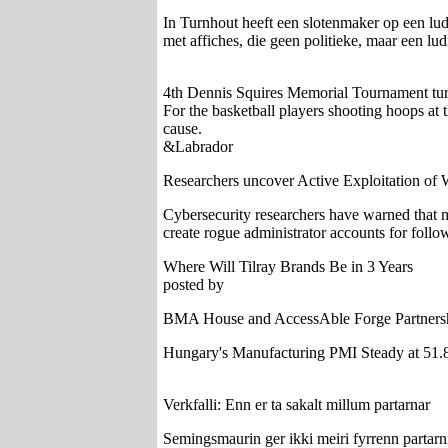
In Turnhout heeft een slotenmaker op een lud
met affiches, die geen politieke, maar een lud
4th Dennis Squires Memorial Tournament turns
For the basketball players shooting hoops at
cause.
&Labrador
Researchers uncover Active Exploitation of W
Cybersecurity researchers have warned that mul
create rogue administrator accounts for follo
Where Will Tilray Brands Be in 3 Years
posted by
BMA House and AccessAble Forge Partnershi
Hungary's Manufacturing PMI Steady at 51.
Verkfalli: Enn er ta sakalt millum partarnar
Semingsmaurin ger ikki meiri fyrrenn partarnir 