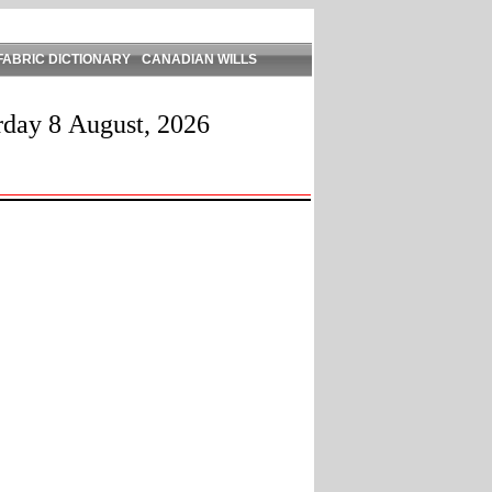
FABRIC DICTIONARY
CANADIAN WILLS
rday 8 August, 2026