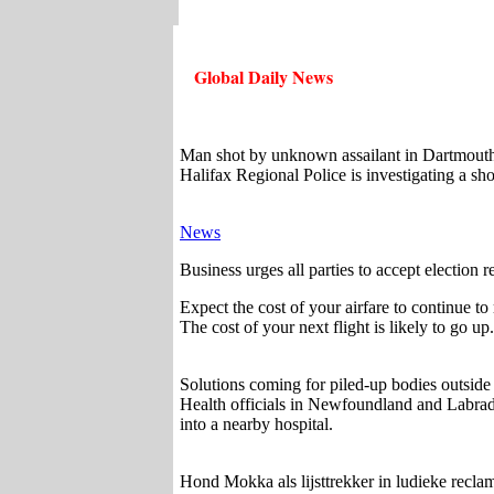
Global Daily News
Man shot by unknown assailant in Dartmouth
Halifax Regional Police is investigating a 
News
Business urges all parties to accept election 
Expect the cost of your airfare to continue to
The cost of your next flight is likely to go 
Solutions coming for piled-up bodies outsid
Health officials in Newfoundland and Labrad
into a nearby hospital.
Hond Mokka als lijsttrekker in ludieke recl