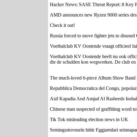
Hacker News: SASE Threat Report: 8 Key Fin
AMD announces new Ryzen 9000 series desk
Check it out!
Russia forced to move fighter jets to disused 
Voetbalclub KV Oostende vraagt officieel fail
Voetbalclub KV Oostende heeft nu ook officie
die de schulden kon wegwerken. De club en he
The much-loved 6-piece Album Show B
Repubblica Democratica del Congo, popolazio
Asif Kapadia And Amjad Al Rasheeds Inshal
Chinese man suspected of graffitiing word toi
Tik Tok misleading election news in UK
Semingsstovnurin hittir Fggjarmlari seinnapar