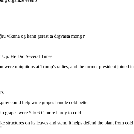
ping organize events.
fjru vikuna og kann gerast ta drgvasta mong r
 Up. He Did Several Times
n were ubiquitous at Trump's rallies, and the former president joined in
rs
 spray could help wine grapes handle cold better
io grapes were 5 to 6 C more hardy to cold
ike structures on its leaves and stem. It helps defend the plant from c
"