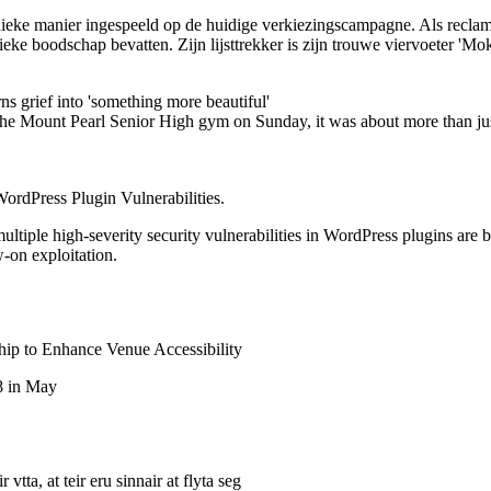
ieke manier ingespeeld op de huidige verkiezingscampagne. Als reclame
ieke boodschap bevatten. Zijn lijsttrekker is zijn trouwe viervoeter 'Mo
 grief into 'something more beautiful'
 the Mount Pearl Senior High gym on Sunday, it was about more than jus
ordPress Plugin Vulnerabilities.
tiple high-severity security vulnerabilities in WordPress plugins are be
w-on exploitation.
p to Enhance Venue Accessibility
8 in May
vtta, at teir eru sinnair at flyta seg