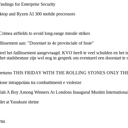
dings for Enterprise Security
top and Ryzen AI 300 mobile processors
Crimea airfields to avoid long-range missile strikes
lissement aan: "Doorstart in 4e provinciale of fusie"
el het faillissement aangevraagd. KVO heeft te veel schulden en het i
t stadsbestuur zijn wel nog in gesprek om eventueel een doorstart te 
and returns THIS FRIDAY WITH THE ROLLING STONES ONLY THE 
ne intrappolata tra combattimenti e violenze
lah A Boy Among Winners At Londons Inaugural Muslim International 
let at Yasukuni shrine
tin