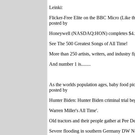
Leinki:
Flicker-Free Elite on the BBC Micro (Like 
posted by
Honeywell (NASDAQ:HON) completes $4.95B 
See The 500 Greatest Songs of All Time!
More than 250 artists, writers, and industry f
And number 1 is........
As the worlds population ages, baby food pio
posted by
Hunter Biden: Hunter Biden criminal trial be
Warren Miller's All Time'.
Old tractors and their people gather at Pee D
Severe flooding in southern Germany DW 