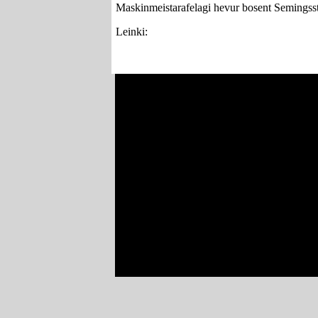
Maskinmeistarafelagi hevur bosent Semingsst
Leinki: