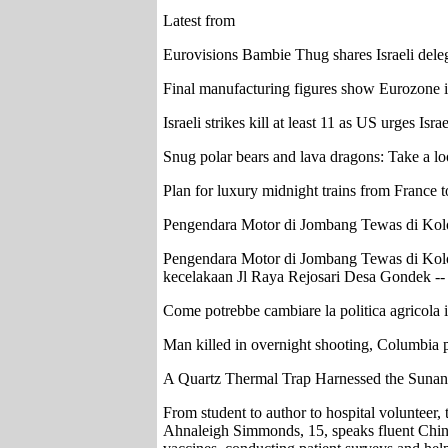
Latest from
Eurovisions Bambie Thug shares Israeli deleg
Final manufacturing figures show Eurozone 
Israeli strikes kill at least 11 as US urges Isra
Snug polar bears and lava dragons: Take a l
Plan for luxury midnight trains from France to
Pengendara Motor di Jombang Tewas di Kol
Pengendara Motor di Jombang Tewas di Kolo
kecelakaan Jl Raya Rejosari Desa Gondek -- I
Come potrebbe cambiare la politica agricola
Man killed in overnight shooting, Columbia p
A Quartz Thermal Trap Harnessed the Sunan
From student to author to hospital volunteer
Ahnaleigh Simmonds, 15, speaks fluent Chines