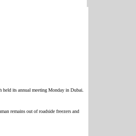
ich held its annual meeting Monday in Dubai.
man remains out of roadside freezers and