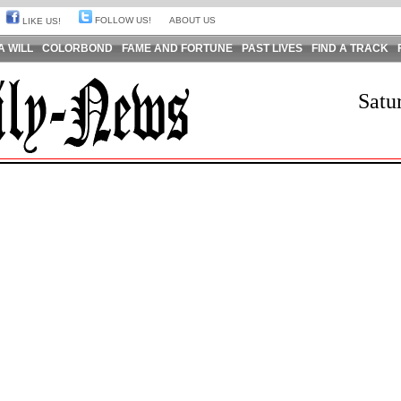
FOLLOW US!
ABOUT US
LIKE US!
A WILL
COLORBOND
FAME AND FORTUNE
PAST LIVES
FIND A TRACK
Satu