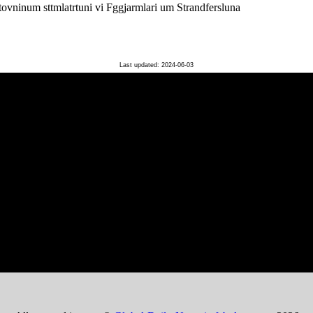
ovninum sttmlatrtuni vi Fggjarmlari um Strandfersluna
Last updated: 2024-06-03