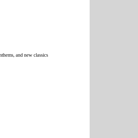
 anthems, and new classics