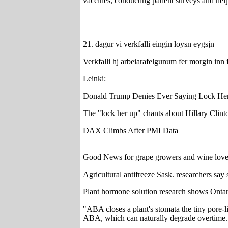
vaccines, conducting patient surveys and hel
21. dagur vi verkfalli eingin loysn eygsjn
Verkfalli hj arbeiarafelgunum fer morgin inn 
Leinki:
Donald Trump Denies Ever Saying Lock Her
The "lock her up" chants about Hillary Clinto
DAX Climbs After PMI Data
Good News for grape growers and wine love
Agricultural antifreeze Sask. researchers say
Plant hormone solution research shows Ontar
"ABA closes a plant's stomata the tiny pore-l
ABA, which can naturally degrade overtime.