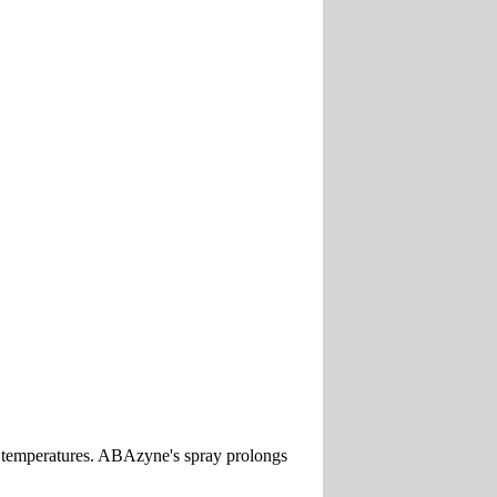
old temperatures. ABAzyne's spray prolongs