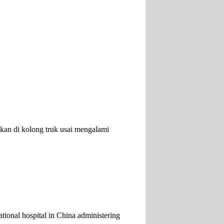
an di kolong truk usai mengalami
tional hospital in China administering