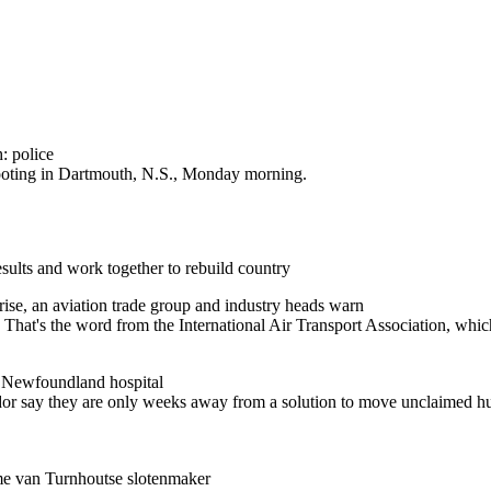
: police
shooting in Dartmouth, N.S., Monday morning.
results and work together to rebuild country
 rise, an aviation trade group and industry heads warn
up. That's the word from the International Air Transport Association, wh
e Newfoundland hospital
or say they are only weeks away from a solution to move unclaimed hu
ame van Turnhoutse slotenmaker