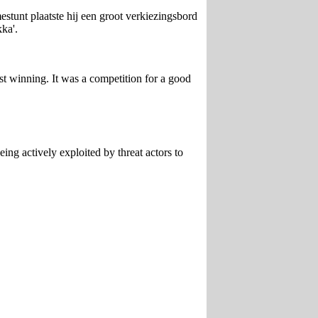
stunt plaatste hij een groot verkiezingsbord
kka'.
t winning. It was a competition for a good
ing actively exploited by threat actors to