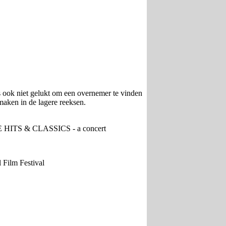
s ook niet gelukt om een overnemer te vinden
maken in de lagere reeksen.
HITS & CLASSICS - a concert
Film Festival