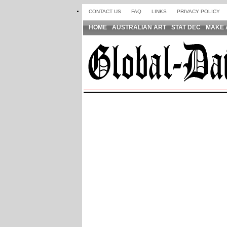
CONTACT US
FAQ
LINKS
PRIVACY POLICY
HOME
AUSTRALIAN ART
STAT DEC
MAKE 