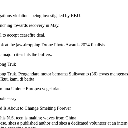
ations violations being investigated by EBU.
inching towards recovery in May.
el to accept ceasefire deal.
ook at the jaw-dropping Drone Photo Awards 2024 finalists.
 major cities hits the buffers.
ong Truk
ng Truk. Pengendara motor bernama Suliswanto (36) tewas mengenask
kuti kami di berita
 in una Unione Europea vegetariana
olice say
d Is About to Change Smelting Forever
, this N.S. teen is making waves from China
e, shes a published author and shes a dedicated volunteer at an interna