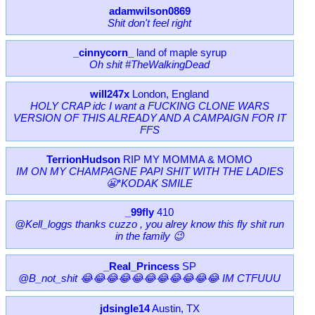
adamwilson0869
Shit don't feel right
_cinnycorn_
land of maple syrup
Oh shit #TheWalkingDead
will247x
London, England
HOLY CRAP idc I want a FUCKING CLONE WARS
VERSION OF THIS ALREADY AND A CAMPAIGN FOR IT
FFS
TerrionHudson
RIP MY MOMMA & MOMO
IM ON MY CHAMPAGNE PAPI SHIT WITH THE LADIES
😬*KODAK SMILE
_99fly
410
@Kell_loggs thanks cuzzo , you alrey know this fly shit run
in the family 😉
_Real_Princess
SP
@B_not_shit 😂😂😂😂😂😂😂😂😂😂😂 IM CTFUUU
jdsingle14
Austin, TX