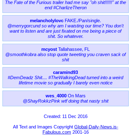
The Fate of the Furious trailer had me say "oh shit!!!!!!" at the
end #CharlizeTheron
melancholylovc
FAKE./Pan/single.
@merrygorcund so why am I waisting our time? You don't
want to listen and are just fixated on me being a piece of
shit. So whatever.
mcyost
Tallahassee, FL
@smoothkobra also stop quote tweeting you craven sack of
shit
caramind93
#DemDeadz Shit.... #TheWalkingDead turned into a weird
lifetime movie so gradually I barely even notice
wes_4000
On Mars
@ShayRokkzPink wtf doing that nasty shit
Created: 11 Dec 2016
All Text and Images Copyright
Global-Daily-News.is-
Fabulous.com
2001-16