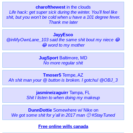
charofthewest
in the clouds
Life hack: get super sick during the winter. You'll feel like
shit, but you won't be cold when u have a 101 degree fever.
Thank me later
JayyEsco
@inMyOwnLane_103 said the same shit bout my niece 😂
😂 word to my mother
JugSport
Baltimore, MD
No more regular shit
Tmoser5
Tempe, AZ
Ah shit man your @ button is broken. I gotchu! @OBJ_3
jasmineizaguirr
Tampa, FL
Shit I listen to when doing my makeup
DunnDottie
Somewhere w/ Nike on
We got some shit for y'all in 2017 man 🙂 #StayTuned
Free online wills canada