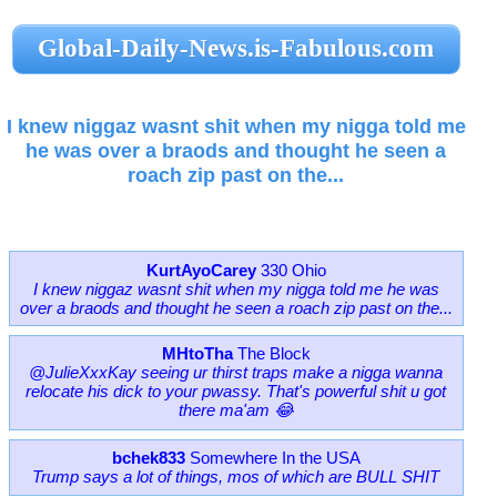
Global-Daily-News.is-Fabulous.com
I knew niggaz wasnt shit when my nigga told me
he was over a braods and thought he seen a
roach zip past on the...
KurtAyoCarey
330 Ohio
I knew niggaz wasnt shit when my nigga told me he was
over a braods and thought he seen a roach zip past on the...
MHtoTha
The Block
@JulieXxxKay seeing ur thirst traps make a nigga wanna
relocate his dick to your pwassy. That's powerful shit u got
there ma'am 😂
bchek833
Somewhere In the USA
Trump says a lot of things, mos of which are BULL SHIT