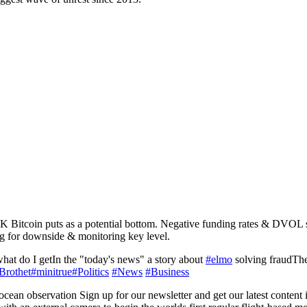
1K Bitcoin puts as a potential bottom. Negative funding rates & DVOL s
ng for downside & monitoring key level.
hat do I getIn the "today's news" a story about
#elmo
solving fraudThen
Brothet
#minitrue
#Politics
#News
#Business
an observation Sign up for our newsletter and get our latest content i