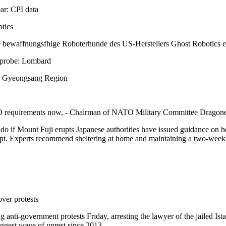
ar: CPI data
tics
 bewaffnungsfhige Roboterhunde des US-Herstellers Ghost Robotics erh
h probe: Lombard
N. Gyeongsang Region
TO requirements now, - Chairman of NATO Military Committee Dragon
o do if Mount Fuji erupts Japanese authorities have issued guidance on 
pt. Experts recommend sheltering at home and maintaining a two-week s
ver protests
g anti-government protests Friday, arresting the lawyer of the jailed
biggest wave of unrest since 2013.