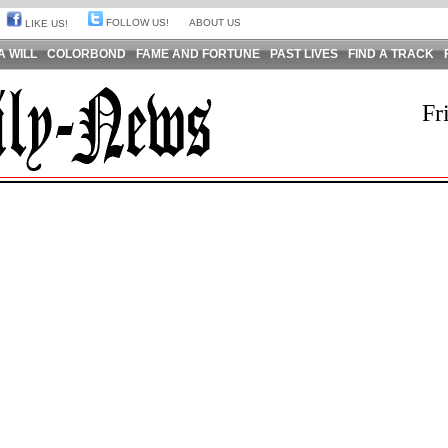
FOLLOW US!
ABOUT US
LIKE US!
A WILL
COLORBOND
FAME AND FORTUNE
PAST LIVES
FIND A TRACK
Fr