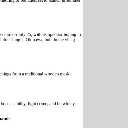
nitoring of red tides, set to launch in summer
cture on July 25, with its operator hoping to
 ride. Junglia Okinawa, built in the villag
chings from a traditional wooden mask
ost stability, fight crime, and be widely
emands