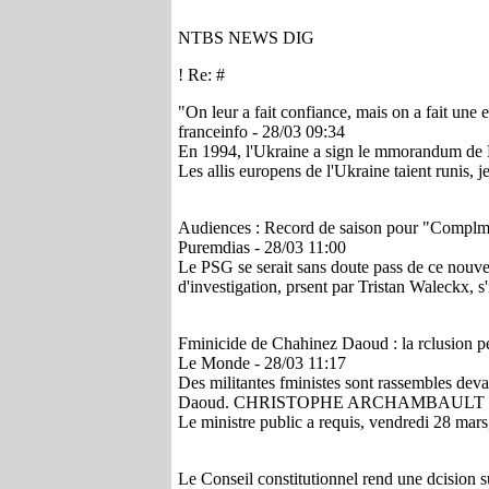
NTBS NEWS DIG
! Re: #
"On leur a fait confiance, mais on a fait une
franceinfo - 28/03 09:34
En 1994, l'Ukraine a sign le mmorandum de Buda
Les allis europens de l'Ukraine taient runis, je
Audiences : Record de saison pour "Complmen
Puremdias - 28/03 11:00
Le PSG se serait sans doute pass de ce nouv
d'investigation, prsent par Tristan Waleckx, s
Fminicide de Chahinez Daoud : la rclusion pe
Le Monde - 28/03 11:17
Des militantes fministes sont rassembles deva
Daoud. CHRISTOPHE ARCHAMBAULT 
Le ministre public a requis, vendredi 28 mars,
Le Conseil constitutionnel rend une dcision su