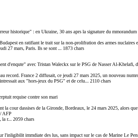
 erreur historique" : en Ukraine, 30 ans aprs la signature du mmorandum
pest en ratifiant le trait sur la non-prolifration des armes nuclaires en
udi 27 mars, Paris. Ils se sont ... 1873 chars
t d'enqute" avec Tristan Waleckx sur le PSG de Nasser Al-Khelafi, di
eau record. France 2 diffusait, ce jeudi 27 mars 2025, un nouveau nu
'intressait aux "hors-jeux du PSG" et de celu... 2110 chars
rptuit requise contre son mari
nt la cour dassises de la Gironde, Bordeaux, le 24 mars 2025, alors que
/ AFP
 la r... 2059 chars
r l'inligibilit immdiate des lus, sans impact sur le cas de Marine Le Pen