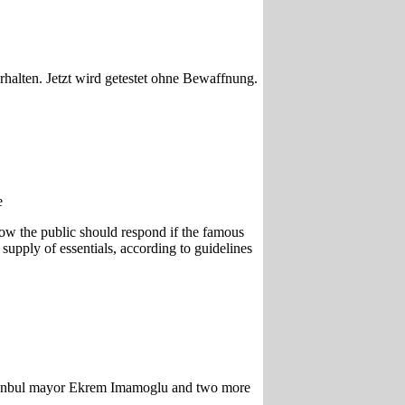
alten. Jetzt wird getestet ohne Bewaffnung.
e
how the public should respond if the famous
upply of essentials, according to guidelines
 Istanbul mayor Ekrem Imamoglu and two more