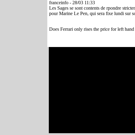
franceinfo - 28/03 11:33
Les Sages se sont contents de rpondre strictem
pour Marine Le Pen, qui sera fixe lundi sur son
Does Ferrari only rises the price for left hand 