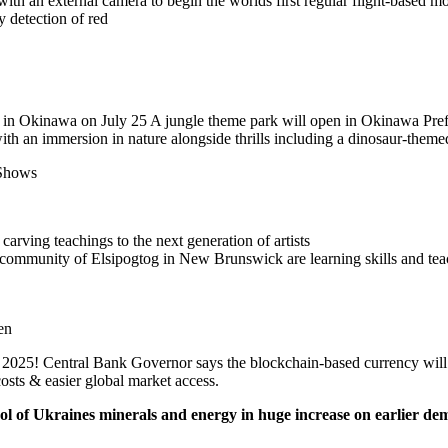
ith an external camera to begin the worlds first regular flight-based mo
y detection of red
 in Okinawa on July 25 A jungle theme park will open in Okinawa Prefe
ith an immersion in nature alongside thrills including a dinosaur-themed
Shows
rving teachings to the next generation of artists
community of Elsipogtog in New Brunswick are learning skills and tea
en
25! Central Bank Governor says the blockchain-based currency will bo
osts & easier global market access.
ol of Ukraines minerals and energy in huge increase on earlier d