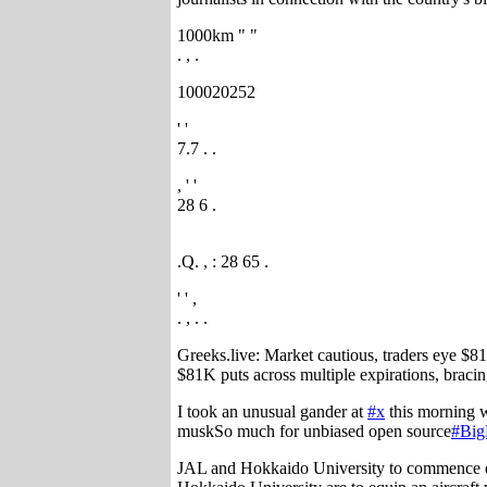
1000km " "
. , .
100020252
' '
7.7 . .
, ' '
28 6 .
.Q. , : 28 65 .
' ' ,
. , . .
Greeks.live: Market cautious, traders eye $8
$81K puts across multiple expirations, braci
I took an unusual gander at
#x
this morning w
muskSo much for unbiased open source
#Big
JAL and Hokkaido University to commence oce