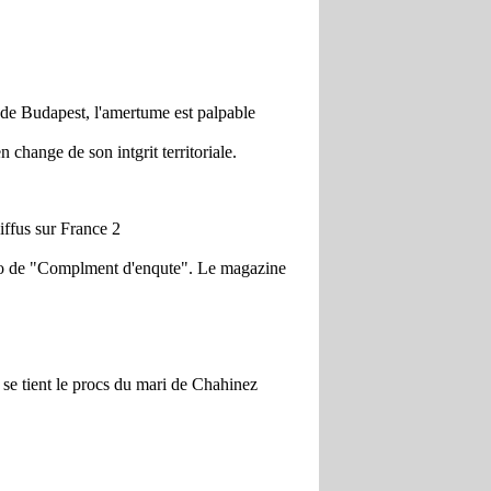
 de Budapest, l'amertume est palpable
 change de son intgrit territoriale.
ffus sur France 2
mro de "Complment d'enqute". Le magazine
 se tient le procs du mari de Chahinez