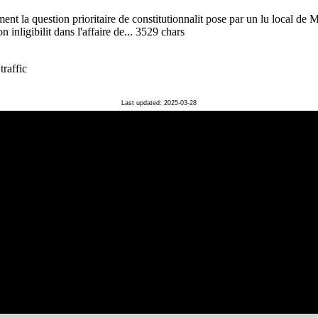
ent la question prioritaire de constitutionnalit pose par un lu local de
 inligibilit dans l'affaire de... 3529 chars
traffic
Last updated: 2025-03-28