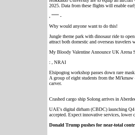
Hokkaido University are to equip an aircraft w
2025. Data from these flights will enable earl
, '''''''' -
Why would anyone want to do this!
Jungle theme park with dinosaur ride to open
attract both domestic and overseas travelers w
My Bloody Valentine Announce UK Arena 
: , NRAI
Elsipogtog workshop passes down rare mask ca
A group of eight students from the Mi'kmaw 
carver.
Crashed cargo ship Solong arrives in Aberde
UAE's digital dirham (CBDC) launching Q4 20
accepted. Expect innovative services, lower c
Donald Trump pushes for near-total contr