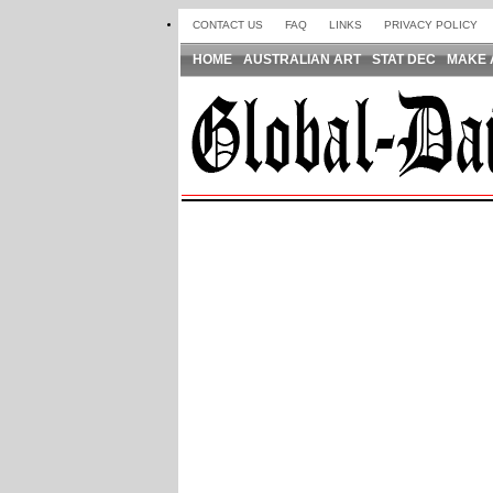
CONTACT US
FAQ
LINKS
PRIVACY POLICY
HOME
AUSTRALIAN ART
STAT DEC
MAKE 