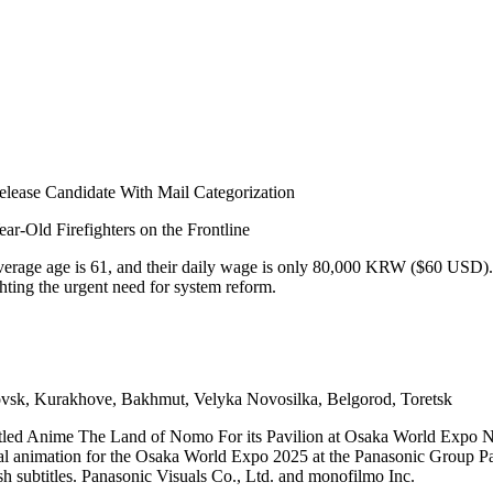
ease Candidate With Mail Categorization
ar-Old Firefighters on the Frontline
 average age is 61, and their daily wage is only 80,000 KRW ($60 USD)
hting the urgent need for system reform.
sk, Kurakhove, Bakhmut, Velyka Novosilka, Belgorod, Toretsk
itled Anime The Land of Nomo For its Pavilion at Osaka World Expo 
nal animation for the Osaka World Expo 2025 at the Panasonic Group Pa
h subtitles. Panasonic Visuals Co., Ltd. and monofilmo Inc.