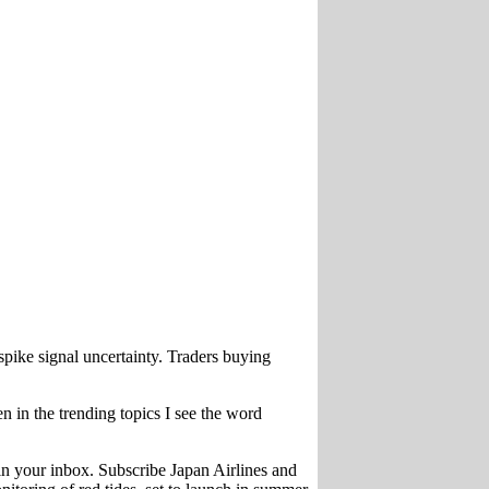
pike signal uncertainty. Traders buying
 in the trending topics I see the word
n your inbox. Subscribe Japan Airlines and