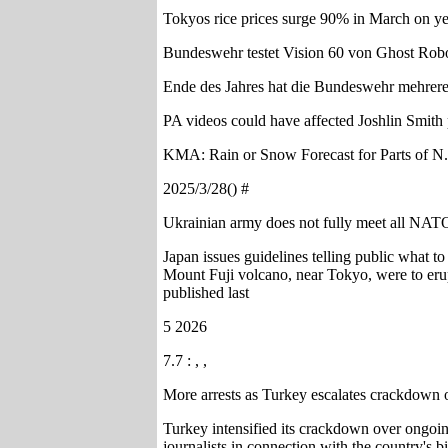
Tokyos rice prices surge 90% in March on ye
Bundeswehr testet Vision 60 von Ghost Robo
Ende des Jahres hat die Bundeswehr mehrere
PA videos could have affected Joshlin Smit
KMA: Rain or Snow Forecast for Parts of 
2025/3/28() #
Ukrainian army does not fully meet all NA
Japan issues guidelines telling public what t
Mount Fuji volcano, near Tokyo, were to eru
published last
5 2026
7.7 : , ,
More arrests as Turkey escalates crackdown o
Turkey intensified its crackdown over ongoin
journalists in connection with the country's 