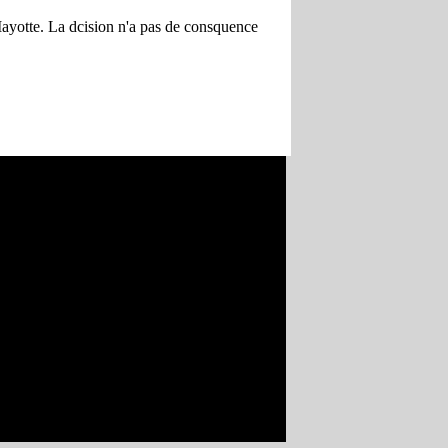
 Mayotte. La dcision n'a pas de consquence