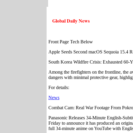
Global Daily News
Front Page Tech Below
Apple Seeds Second macOS Sequoia 15.4 Rel
South Korea Wildfire Crisis: Exhausted 60-Ye
Among the firefighters on the frontline, the
dangers with minimal protective gear, highlig
For details:
News
Combat Cam: Real War Footage From Pokrov
Panasonic Releases 34-Minute English-Subt
Friday to announce it has produced an origi
full 34-minute anime on YouTube with Englis