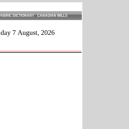
FABRIC DICTIONARY
CANADIAN WILLS
iday 7 August, 2026