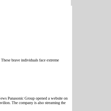
. These brave individuals face extreme
News Panasonic Group opened a website on
vilion. The company is also streaming the