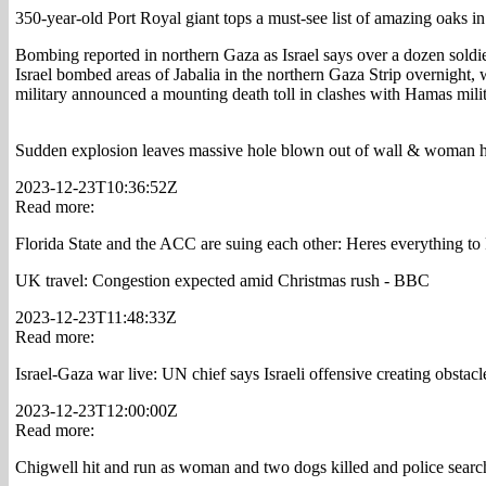
350-year-old Port Royal giant tops a must-see list of amazing oaks 
Bombing reported in northern Gaza as Israel says over a dozen soldi
Israel bombed areas of Jabalia in the northern Gaza Strip overnight, 
military announced a mounting death toll in clashes with Hamas mili
Sudden explosion leaves massive hole blown out of wall & woman has 
2023-12-23T10:36:52Z
Read more:
Florida State and the ACC are suing each other: Heres everything t
UK travel: Congestion expected amid Christmas rush - BBC
2023-12-23T11:48:33Z
Read more:
Israel-Gaza war live: UN chief says Israeli offensive creating obstacl
2023-12-23T12:00:00Z
Read more:
Chigwell hit and run as woman and two dogs killed and police search