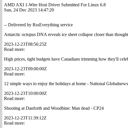
AMD AXI 1-Wire Host Driver Submitted For Linux 6.8
Sun, 24 Dec 2023 14:47:20
-- Delivered by RssEverything service
Antarctic octopus DNA reveals ice sheet collapse closer than though
2023-12-23T08:56:25Z
Read more:
High prices, tight budgets have Canadians trimming how they'll cele
2023-12-23T09:00:00Z
Read more:
12 simple ways to enjoy the holidays at home - National Globalnew
2023-12-23T10:00:00Z
Read more:
Shooting at Danforth and Woodbine: Man dead - CP24
2023-12-23T11:39:12Z
Read more: