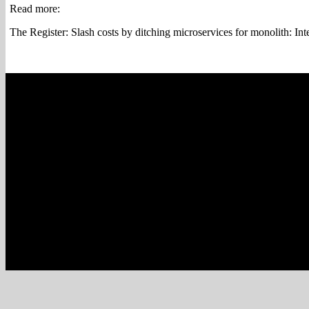
Read more:
The Register: Slash costs by ditching microservices for monolith: I