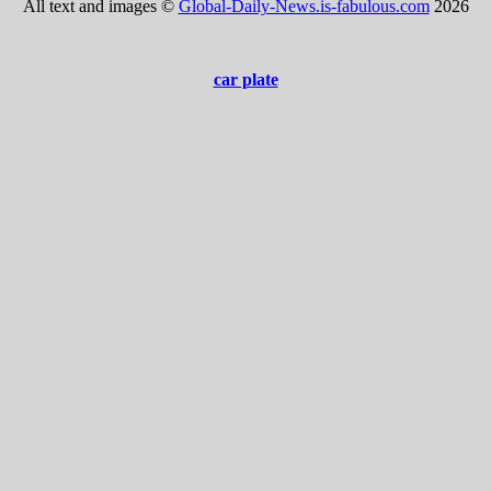
All text and images ©
Global-Daily-News.is-fabulous.com
2026
car plate