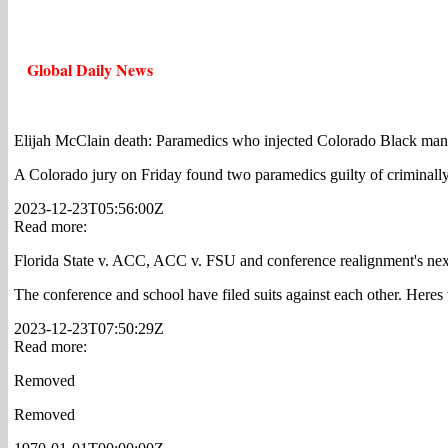
Global Daily News
Elijah McClain death: Paramedics who injected Colorado Black ma
A Colorado jury on Friday found two paramedics guilty of criminally
2023-12-23T05:56:00Z
Read more:
Florida State v. ACC, ACC v. FSU and conference realignment's ne
The conference and school have filed suits against each other. Here
2023-12-23T07:50:29Z
Read more:
Removed
Removed