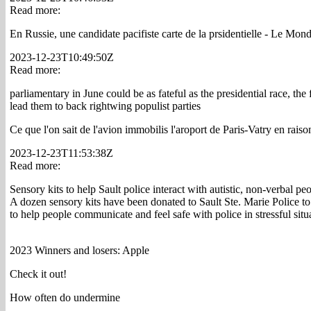
Read more:
En Russie, une candidate pacifiste carte de la prsidentielle - Le Mon
2023-12-23T10:49:50Z
Read more:
parliamentary in June could be as fateful as the presidential race, the
lead them to back rightwing populist parties
Ce que l'on sait de l'avion immobilis l'aroport de Paris-Vatry en rais
2023-12-23T11:53:38Z
Read more:
Sensory kits to help Sault police interact with autistic, non-verbal pe
A dozen sensory kits have been donated to Sault Ste. Marie Police to 
to help people communicate and feel safe with police in stressful situ
2023 Winners and losers: Apple
Check it out!
How often do undermine