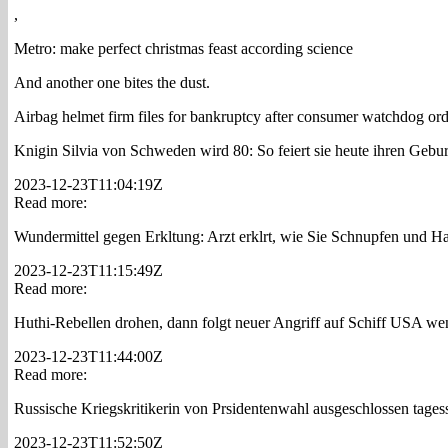
,
Metro: make perfect christmas feast according science
And another one bites the dust.
Airbag helmet firm files for bankruptcy after consumer watchdog orde
Knigin Silvia von Schweden wird 80: So feiert sie heute ihren Gebu
2023-12-23T11:04:19Z
Read more:
Wundermittel gegen Erkltung: Arzt erklrt, wie Sie Schnupfen und Hal
2023-12-23T11:15:49Z
Read more:
Huthi-Rebellen drohen, dann folgt neuer Angriff auf Schiff USA wend
2023-12-23T11:44:00Z
Read more:
Russische Kriegskritikerin von Prsidentenwahl ausgeschlossen tages
2023-12-23T11:52:50Z