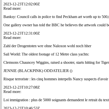
2023-12-23T12:02:00Z
Read more:
Banksy: Council calls in police to find Peckham art worth up to 5
One gallery owner has told the BBC he believes the artwork could b
2023-12-23T12:31:00Z
Read more:
Zahl der Drogentoten wre ohne Naloxon wohl noch hher
Sail World: The oldest footage of 12 Metre class yachts:
Clemsons Chauncey Wiggins, raised a shooter, starts hitting for Tiger
JENNIE (BLACKPINK) ODDATELIER ()
Risque terroriste : les cinq hommes interpells Nancy suspects d'avoir
2023-12-23T10:27:08Z
Read more:
Loi immigration : plus de 5000 soignants demandent le retrait du text
2023-12-23T10:46:53Z