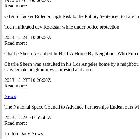
1970-01-01T00:00:00Z
Read more:
GTA 6 Hacker Ruled a High Risk to the Public, Sentenced to Life in
Teen infiltrated dev Rockstar while under police protection
2023-12-23T10:00:00Z
Read more:
Charlie Sheen Assaulted In His LA Home By Neighbour Who Force
Charlie Sheen was assaulted in his Los Angeles home by a neighbo
stars female neighbour was arrested and accu
2023-12-23T10:26:00Z
Read more:
News
The National Space Council to Advance Partnerships Endeavours with
2023-12-23T07:55:45Z
Read more:
Unitoo Daily News