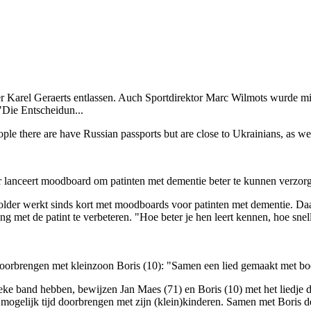
er Karel Geraerts entlassen. Auch Sportdirektor Marc Wilmots wurde m
"Die Entscheidun...
e there are have Russian passports but are close to Ukrainians, as we
r lanceert moodboard om patinten met dementie beter te kunnen verzor
lder werkt sinds kort met moodboards voor patinten met dementie. Daar
et de patint te verbeteren. "Hoe beter je hen leert kennen, hoe sneller
d doorbrengen met kleinzoon Boris (10): "Samen een lied gemaakt met 
eke band hebben, bewijzen Jan Maes (71) en Boris (10) met het liedje 
l mogelijk tijd doorbrengen met zijn (klein)kinderen. Samen met Boris 