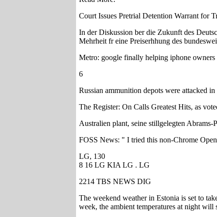
Court Issues Pretrial Detention Warrant for 
In der Diskussion ber die Zukunft des Deut
Mehrheit fr eine Preiserhhung des bundesweit
Metro: google finally helping iphone owners 
6
Russian ammunition depots were attacked in 
The Register: On Calls Greatest Hits, as vote
Australien plant, seine stillgelegten Abrams-P
FOSS News: " I tried this non-Chrome Ope
LG, 130
8 16 LG KIA LG . LG
2214 TBS NEWS DIG
The weekend weather in Estonia is set to take
week, the ambient temperatures at night will