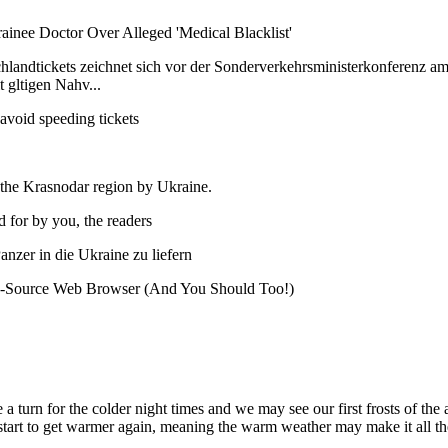
Trainee Doctor Over Alleged 'Medical Blacklist'
schlandtickets zeichnet sich vor der Sonderverkehrsministerkonferenz
 gltigen Nahv...
avoid speeding tickets
the Krasnodar region by Ukraine.
d for by you, the readers
anzer in die Ukraine zu liefern
n-Source Web Browser (And You Should Too!)
 a turn for the colder night times and we may see our first frosts of th
 start to get warmer again, meaning the warm weather may make it all t