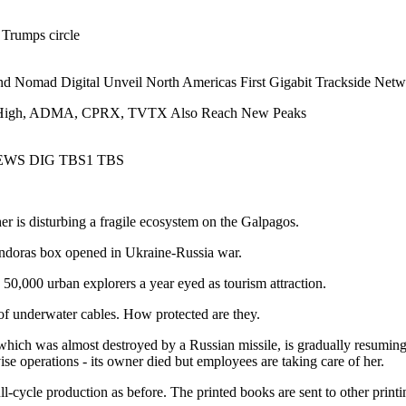
 Trumps circle
nd Nomad Digital Unveil North Americas First Gigabit Trackside Net
 High, ADMA, CPRX, TVTX Also Reach New Peaks
EWS DIG TBS1 TBS
er is disturbing a fragile ecosystem on the Galpagos.
doras box opened in Ukraine-Russia war.
0,000 urban explorers a year eyed as tourism attraction.
 of underwater cables. How protected are they.
hich was almost destroyed by a Russian missile, is gradually resuming 
ise operations - its owner died but employees are taking care of her.
ull-cycle production as before. The printed books are sent to other print