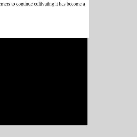
mers to continue cultivating it has become a