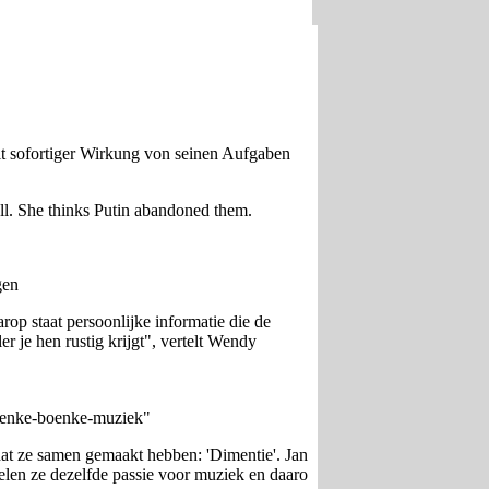
it sofortiger Wirkung von seinen Aufgaben
ll. She thinks Putin abandoned them.
gen
op staat persoonlijke informatie die de
 je hen rustig krijgt", vertelt Wendy
boenke-boenke-muziek"
dat ze samen gemaakt hebben: 'Dimentie'. Jan
delen ze dezelfde passie voor muziek en daaro