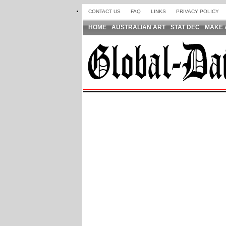
CONTACT US
FAQ
LINKS
PRIVACY POLICY
HOME
AUSTRALIAN ART
STAT DEC
MAKE 