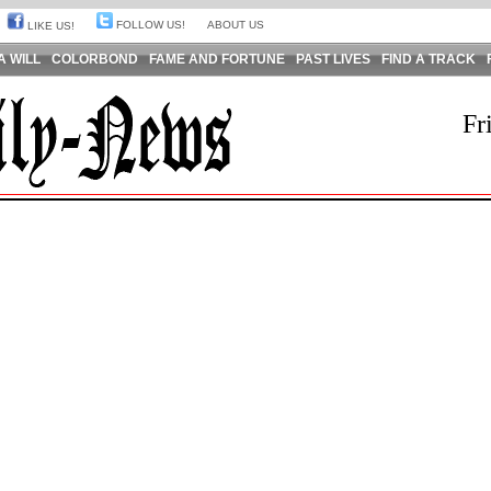
FOLLOW US!
ABOUT US
LIKE US!
A WILL
COLORBOND
FAME AND FORTUNE
PAST LIVES
FIND A TRACK
Fr