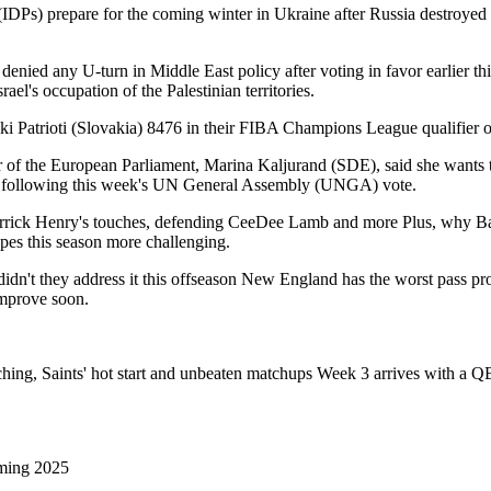
 (IDPs) prepare for the coming winter in Ukraine after Russia destroyed
denied any U-turn in Middle East policy after voting in favor earlier t
's occupation of the Palestinian territories.
 Patrioti (Slovakia) 8476 in their FIBA Champions League qualifier o
f the European Parliament, Marina Kaljurand (SDE), said she wants to h
ine following this week's UN General Assembly (UNGA) vote.
rick Henry's touches, defending CeeDee Lamb and more Plus, why Balt
opes this season more challenging.
 didn't they address it this offseason New England has the worst pass p
 improve soon.
ng, Saints' hot start and unbeaten matchups Week 3 arrives with a QB 
ming 2025