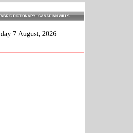
FABRIC DICTIONARY
CANADIAN WILLS
iday 7 August, 2026