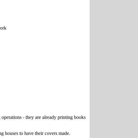
work
operations - they are already printing books
ing houses to have their covers made.