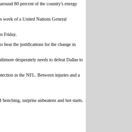
 around 80 percent of the country's energy
his week of a United Nations General
n Friday.
ear the justifications for the change in
imore desperately needs to defeat Dallas to
rotection in the NFL. Between injuries and a
benching, surprise unbeatens and hot starts.