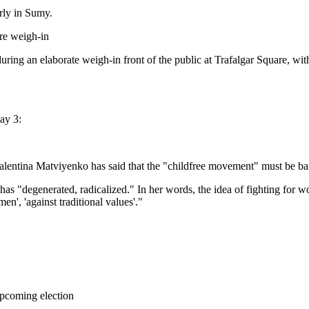
rly in Sumy.
re weigh-in
uring an elaborate weigh-in front of the public at Trafalgar Square, w
ay 3:
alentina Matviyenko has said that the "childfree movement" must be b
s "degenerated, radicalized." In her words, the idea of fighting for w
n', 'against traditional values'."
upcoming election