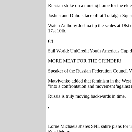
Russian strike on a nursing home for the elde
Joshua and Dubois face off at Trafalgar Squa
Watch Anthony Joshua tip the scales at 18st d
17st 10lb.
(c)
Sail World: UniCredit Youth Americas Cup d
MORE MEAT FOR THE GRINDER!
Speaker of the Russian Federation Council V
Matviyenko added that feminism in the West ha
"into a confrontation and movement 'against me
Russia is truly moving backwards in time.
,
Lorne Michaels shares SNL satire plans for 
Read More: