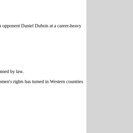
ith opponent Daniel Dubois at a career-heavy
anned by law.
omen's rights has turned in Western countries