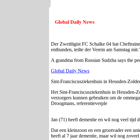
Global Daily News
Der Zweitligist FC Schalke 04 hat Cheftrain
entbunden, teilte der Verein am Samstag mit.
A grandma from Russian Sudzha says the peopl
Global Daily News
Sint-Franciscusziekenhuis in Heusden-Zolde
Het Sint-Franciscusziekenhuis in Heusden-Zo
verzorgers kunnen gebruiken om de ommegang m
Droogmans, referentieverple
Jan (71) heeft dementie en wil nog veel tij
Dat een kleinzoon en een grootvader een uni
heeft al 7 jaar dementie, maar wil nog zovee