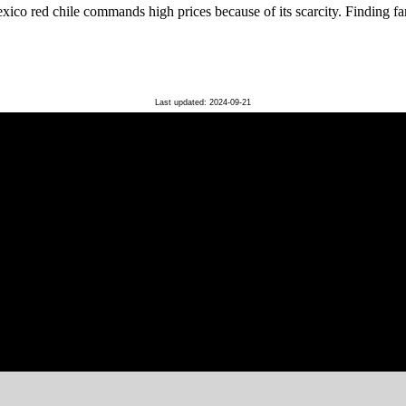
o red chile commands high prices because of its scarcity. Finding far
Last updated: 2024-09-21