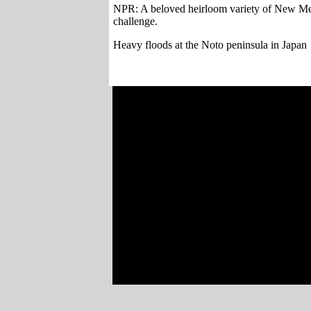
NPR: A beloved heirloom variety of New Mexic
challenge.
Heavy floods at the Noto peninsula in Japan