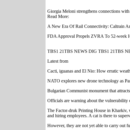
Giorgia Meloni strengthens connections with
Read More:
A New Era Of Rail Connectivity: Caltrain A
FDA Approval Propels ZVRA To 52-week
TBS1 21TBS NEWS DIG TBS1 21TBS N
Latest from
Cacti, iguanas and El Nio: How erratic weath
NATO explores new drone technology as Pan
Bulgarian Communist monument that attracts 5
Officials are warning about the vulnerability
The Factor-druk Printing House in Kharkiv, w
and hiring employees. A cat is there to superv
However, they are not yet able to carry out f