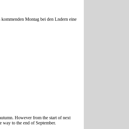
 am kommenden Montag bei den Lndern eine
e autumn. However from the start of next
he way to the end of September.