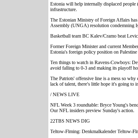
Estonia will help internally displaced people
infrastructure.
The Estonian Ministry of Foreign Affairs has 
Assembly (UNGA) resolution condemning Israel
Basketball team BC Kalev/Cramo beat Levicki
Former Foreign Minister and current Member o
Estonia's foreign policy position on Palest
Ten things to watch in Ravens-Cowboys: Der
avoid falling to 0-3 and making its playoff h
The Patriots' offensive line is a mess so why
lack of talent, there's little hope it's going to
/ NEWS LIVE
NFL Week 3 roundtable: Bryce Young's benchi
Our NFL insiders preview Sunday's action.
22TBS NEWS DIG
Teltow-Flming: Denkmalkalender Teltow-Fl