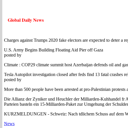
Global Daily News
Charges against Trumps 2020 fake electors are expected to deter a rep
U.S. Army Begins Building Floating Aid Pier off Gaza
posted by
Climate : COP29 climate summit host Azerbaijan defends oil and ga
Tesla Autopilot investigation closed after feds find 13 fatal crashes r
posted by
More than 500 people have been arrested at pro-Palestinian protests a
Die Allianz der Zyniker und Heuchler der Milliarden-Kuhhandel fr Ar
Parteien basteln ein 15-Milliarden-Paket zur Umgehung der Schulden
KURZMELDUNGEN - Schweiz: Nach tdlichem Schuss auf dem Waffenp
News