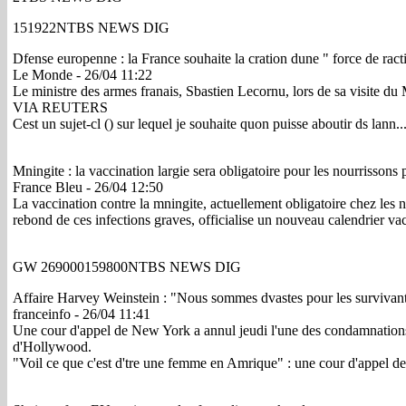
151922NTBS NEWS DIG
Dfense europenne : la France souhaite la cration dune " force de ra
Le Monde - 26/04 11:22
Le ministre des armes franais, Sbastien Lecornu, lors de sa visit
VIA REUTERS
Cest un sujet-cl () sur lequel je souhaite quon puisse aboutir ds lann.
Mningite : la vaccination largie sera obligatoire pour les nourrissons 
France Bleu - 26/04 12:50
La vaccination contre la mningite, actuellement obligatoire chez les n
rebond de ces infections graves, officialise un nouveau calendrier vac
GW 269000159800NTBS NEWS DIG
Affaire Harvey Weinstein : "Nous sommes dvastes pour les surviva
franceinfo - 26/04 11:41
Une cour d'appel de New York a annul jeudi l'une des condamnations 
d'Hollywood.
"Voil ce que c'est d'tre une femme en Amrique" : une cour d'appel d