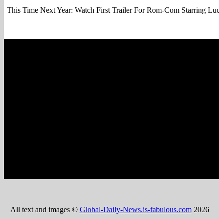
This Time Next Year: Watch First Trailer For Rom-Com Starring L
All text and images ©
Global-Daily-News.is-fabulous.com
2026