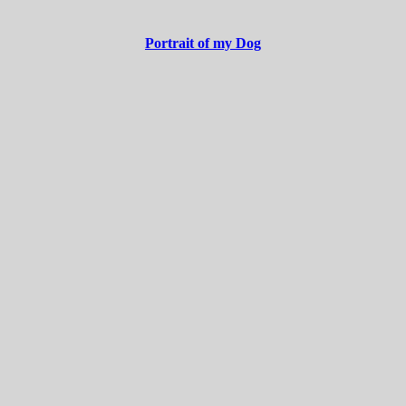
Portrait of my Dog