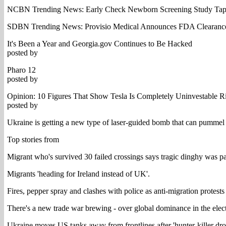
NCBN Trending News: Early Check Newborn Screening Study Taps
SDBN Trending News: Provisio Medical Announces FDA Clearance
It's Been a Year and Georgia.gov Continues to Be Hacked
posted by
Pharo 12
posted by
Opinion: 10 Figures That Show Tesla Is Completely Uninvestable 
posted by
Ukraine is getting a new type of laser-guided bomb that can pummel 's
Top stories from
Migrant who's survived 30 failed crossings says tragic dinghy was p
Migrants 'heading for Ireland instead of UK'.
Fires, pepper spray and clashes with police as anti-migration protests
There's a new trade war brewing - over global dominance in the elect
Ukraine moves US tanks away from frontlines after 'hunter-killer dron