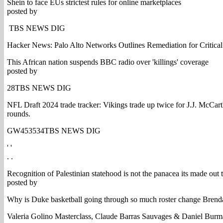
Shein to face EUs strictest rules for online marketplaces
posted by
TBS NEWS DIG
Hacker News: Palo Alto Networks Outlines Remediation for Criti
This African nation suspends BBC radio over 'killings' coverage
posted by
28TBS NEWS DIG
NFL Draft 2024 trade tracker: Vikings trade up twice for J.J. McCar
rounds.
GW453534TBS NEWS DIG
' '
. .
Recognition of Palestinian statehood is not the panacea its made out 
posted by
Why is Duke basketball going through so much roster change Brenda
Valeria Golino Masterclass, Claude Barras Sauvages & Daniel Bu