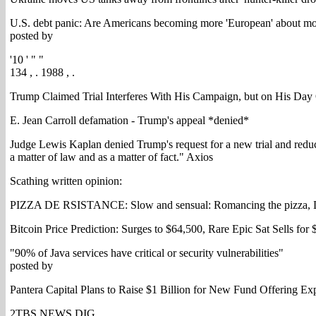
U.S. debt panic: Are Americans becoming more 'European' about m
posted by
'10 ' " "
134 , . 1988 , .
Trump Claimed Trial Interferes With His Campaign, but on His Day
E. Jean Carroll defamation - Trump's appeal *denied*
Judge Lewis Kaplan denied Trump's request for a new trial and reduce
a matter of law and as a matter of fact." Axios
Scathing written opinion:
PIZZA DE RSISTANCE: Slow and sensual: Romancing the pizza, D
Bitcoin Price Prediction: Surges to $64,500, Rare Epic Sat Sells for
"90% of Java services have critical or security vulnerabilities"
posted by
Pantera Capital Plans to Raise $1 Billion for New Fund Offering Ex
2TBS NEWS DIG