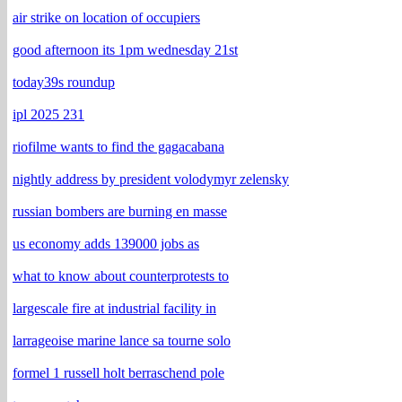
air strike on location of occupiers
good afternoon its 1pm wednesday 21st
today39s roundup
ipl 2025 231
riofilme wants to find the gagacabana
nightly address by president volodymyr zelensky
russian bombers are burning en masse
us economy adds 139000 jobs as
what to know about counterprotests to
largescale fire at industrial facility in
larrageoise marine lance sa tourne solo
formel 1 russell holt berraschend pole