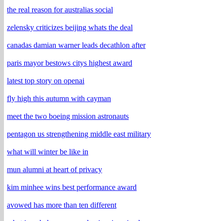
the real reason for australias social
zelensky criticizes beijing whats the deal
canadas damian warner leads decathlon after
paris mayor bestows citys highest award
latest top story on openai
fly high this autumn with cayman
meet the two boeing mission astronauts
pentagon us strengthening middle east military
what will winter be like in
mun alumni at heart of privacy
kim minhee wins best performance award
avowed has more than ten different