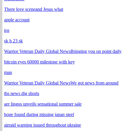
There love sceneand Jesus what
apple account
ios
sk h 23 sk
Warrior Veteran Daily Global NewsBringing you on point daily
bitcoin eyes 60000 milestone with key
map
Warrior Veteran Daily Global NewsWe got news from around
tbs news dig shorts
aer lingus unveils sensational summer sale
bone found during missing japan steel
airraid warning issued throughout ukraine