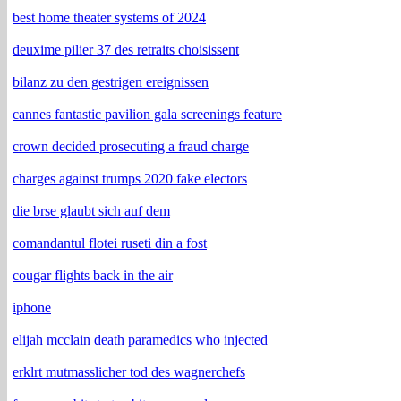
best home theater systems of 2024
deuxime pilier 37 des retraits choisissent
bilanz zu den gestrigen ereignissen
cannes fantastic pavilion gala screenings feature
crown decided prosecuting a fraud charge
charges against trumps 2020 fake electors
die brse glaubt sich auf dem
comandantul flotei ruseti din a fost
cougar flights back in the air
iphone
elijah mcclain death paramedics who injected
erklrt mutmasslicher tod des wagnerchefs