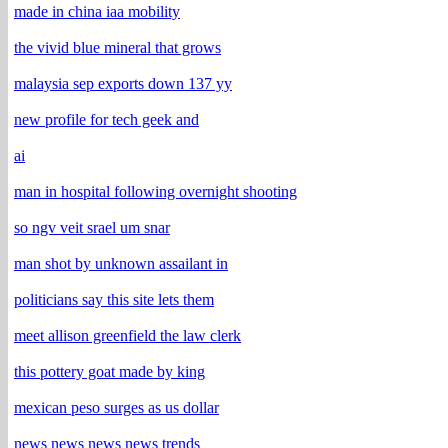
made in china iaa mobility
the vivid blue mineral that grows
malaysia sep exports down 137 yy
new profile for tech geek and
ai
man in hospital following overnight shooting
so ngv veit srael um snar
man shot by unknown assailant in
politicians say this site lets them
meet allison greenfield the law clerk
this pottery goat made by king
mexican peso surges as us dollar
news news news news trends