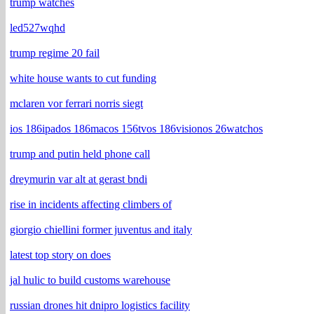
trump watches
led527wqhd
trump regime 20 fail
white house wants to cut funding
mclaren vor ferrari norris siegt
ios 186ipados 186macos 156tvos 186visionos 26watchos
trump and putin held phone call
dreymurin var alt at gerast bndi
rise in incidents affecting climbers of
giorgio chiellini former juventus and italy
latest top story on does
jal hulic to build customs warehouse
russian drones hit dnipro logistics facility