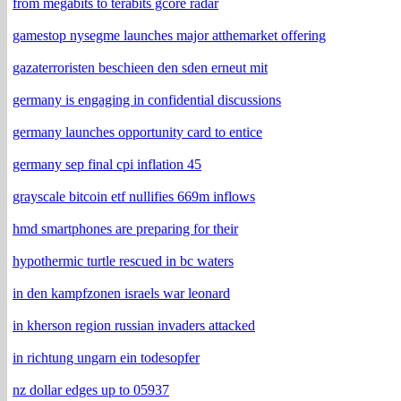
from megabits to terabits gcore radar
gamestop nysegme launches major atthemarket offering
gazaterroristen beschieen den sden erneut mit
germany is engaging in confidential discussions
germany launches opportunity card to entice
germany sep final cpi inflation 45
grayscale bitcoin etf nullifies 669m inflows
hmd smartphones are preparing for their
hypothermic turtle rescued in bc waters
in den kampfzonen israels war leonard
in kherson region russian invaders attacked
in richtung ungarn ein todesopfer
nz dollar edges up to 05937