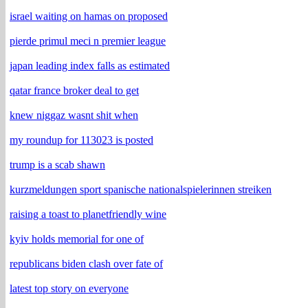
israel waiting on hamas on proposed
pierde primul meci n premier league
japan leading index falls as estimated
qatar france broker deal to get
knew niggaz wasnt shit when
my roundup for 113023 is posted
trump is a scab shawn
kurzmeldungen sport spanische nationalspielerinnen streiken
raising a toast to planetfriendly wine
kyiv holds memorial for one of
republicans biden clash over fate of
latest top story on everyone