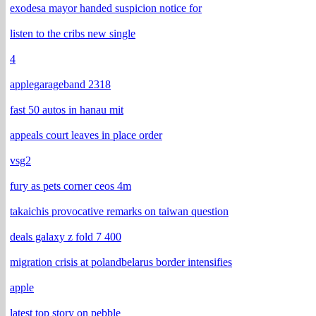
exodesa mayor handed suspicion notice for
listen to the cribs new single
4
applegarageband 2318
fast 50 autos in hanau mit
appeals court leaves in place order
vsg2
fury as pets corner ceos 4m
takaichis provocative remarks on taiwan question
deals galaxy z fold 7 400
migration crisis at polandbelarus border intensifies
apple
latest top story on pebble