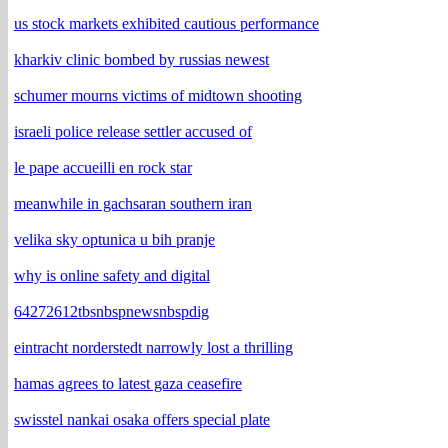
us stock markets exhibited cautious performance
kharkiv clinic bombed by russias newest
schumer mourns victims of midtown shooting
israeli police release settler accused of
le pape accueilli en rock star
meanwhile in gachsaran southern iran
velika sky optunica u bih pranje
why is online safety and digital
64272612tbsnbspnewsnbspdig
eintracht norderstedt narrowly lost a thrilling
hamas agrees to latest gaza ceasefire
swisstel nankai osaka offers special plate