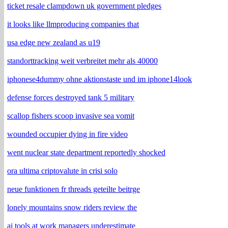
ticket resale clampdown uk government pledges
it looks like llmproducing companies that
usa edge new zealand as u19
standorttracking weit verbreitet mehr als 40000
iphonese4dummy ohne aktionstaste und im iphone14look
defense forces destroyed tank 5 military
scallop fishers scoop invasive sea vomit
wounded occupier dying in fire video
went nuclear state department reportedly shocked
ora ultima criptovalute in crisi solo
neue funktionen fr threads geteilte beitrge
lonely mountains snow riders review the
ai tools at work managers underestimate