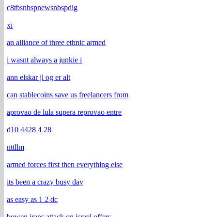
c8tbsnbspnewsnbspdig
xi
an alliance of three ethnic armed
i wasnt always a junkie i
ann elskar jl og er alt
can stablecoins save us freelancers from
aprovao de lula supera reprovao entre
d10 4428 4 28
nttllm
armed forces first then everything else
its been a crazy busy day
as easy as 1 2 dc
bowen irans attack on israel offers