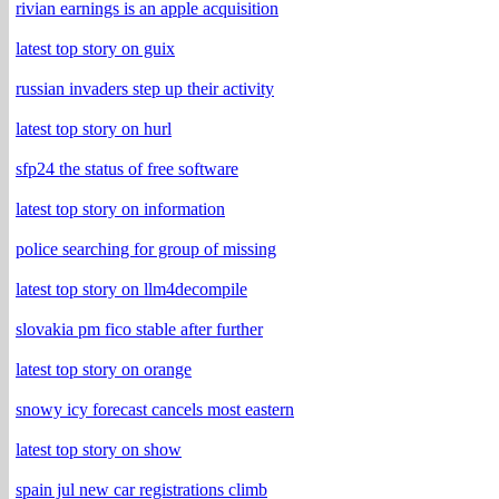
rivian earnings is an apple acquisition
latest top story on guix
russian invaders step up their activity
latest top story on hurl
sfp24 the status of free software
latest top story on information
police searching for group of missing
latest top story on llm4decompile
slovakia pm fico stable after further
latest top story on orange
snowy icy forecast cancels most eastern
latest top story on show
spain jul new car registrations climb