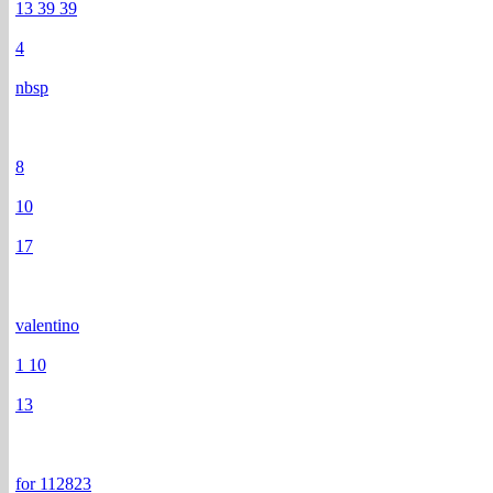
13 39 39
4
nbsp
8
10
17
valentino
1 10
13
for 112823