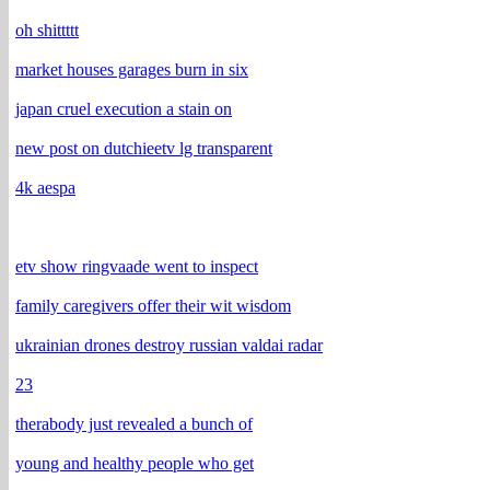
oh shittttt
market houses garages burn in six
japan cruel execution a stain on
new post on dutchieetv lg transparent
4k aespa
etv show ringvaade went to inspect
family caregivers offer their wit wisdom
ukrainian drones destroy russian valdai radar
23
therabody just revealed a bunch of
young and healthy people who get