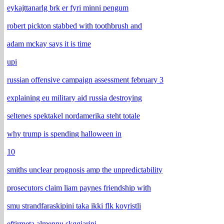
eykajttanarlg brk er fyri minni pengum
robert pickton stabbed with toothbrush and
adam mckay says it is time
upi
russian offensive campaign assessment february 3
explaining eu military aid russia destroying
seltenes spektakel nordamerika steht totale
why trump is spending halloween in
10
smiths unclear prognosis amp the unpredictability
prosecutors claim liam paynes friendship with
smu strandfaraskipini taka ikki flk koyristli
eftirmeta almennu skggjarini