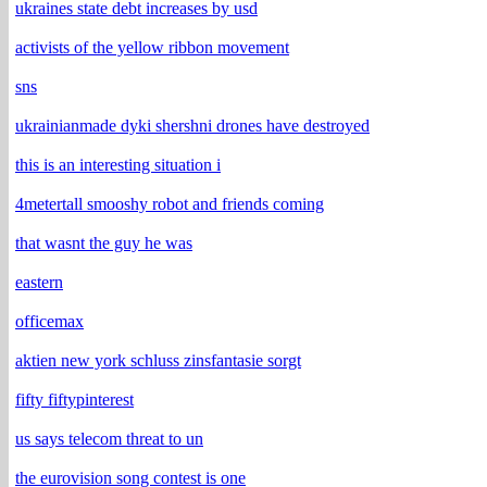
ukraines state debt increases by usd
activists of the yellow ribbon movement
sns
ukrainianmade dyki shershni drones have destroyed
this is an interesting situation i
4metertall smooshy robot and friends coming
that wasnt the guy he was
eastern
officemax
aktien new york schluss zinsfantasie sorgt
fifty fiftypinterest
us says telecom threat to un
the eurovision song contest is one