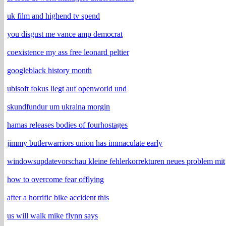
uk film and highend tv spend
you disgust me vance amp democrat
coexistence my ass free leonard peltier
googleblack history month
ubisoft fokus liegt auf openworld und
skundfundur um ukraina morgin
hamas releases bodies of fourhostages
jimmy butlerwarriors union has immaculate early
windowsupdatevorschau kleine fehlerkorrekturen neues problem mit
how to overcome fear offlying
after a horrific bike accident this
us will walk mike flynn says