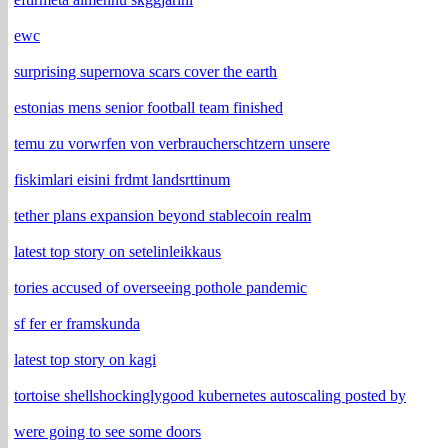
ewc
surprising supernova scars cover the earth
estonias mens senior football team finished
temu zu vorwrfen von verbraucherschtzern unsere
fiskimlari eisini frdmt landsrttinum
tether plans expansion beyond stablecoin realm
latest top story on setelinleikkaus
tories accused of overseeing pothole pandemic
sf fer er framskunda
latest top story on kagi
tortoise shellshockinglygood kubernetes autoscaling posted by
were going to see some doors