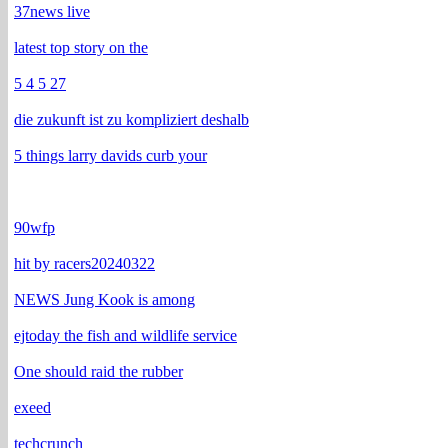
37news live
latest top story on the
5 4 5 27
die zukunft ist zu kompliziert deshalb
5 things larry davids curb your
90wfp
hit by racers20240322
NEWS Jung Kook is among
ejtoday the fish and wildlife service
One should raid the rubber
exeed
techcrunch