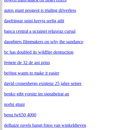
autos giant peugeot is trialing driverless
dagfringar snini krevja serlig atlit
banca central a ucrainei relaxeaz cursul
daughters filmmakers on why the sundance
bc has doubled its wildfire destruction
femeie de 32 de ani prins
beijing wants to make it easier
david cronenbergs existenz 25 jahre seiner
benko gibt vorsitz im signabeirat an
norlsi gtuni
benq lw650 4000
delhaize ravels hangt fotos van winkeldieven