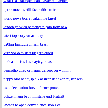
what is a shakespearean classic reimagined
npr democrats still face criticism from
world news ticaret bakanl ile kiisel
london gatwick passengers gain from new
latest top story on anarchy
u20hm finaludreymurin brast
kurz vor dem start flieger verliert
trudeau insists hes staying on as
vermiglio director maura delpero on winning
flappy bird handyspielklassiker steht vor mysterisem
useu declaration how to better protect
polizei mann baut grillstelle und brutzelt
lawson to open convenience stores of