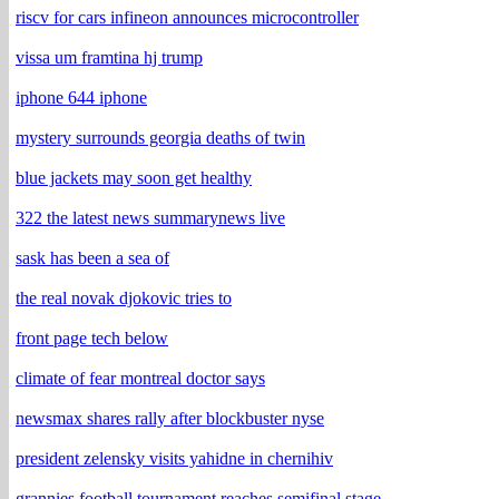
riscv for cars infineon announces microcontroller
vissa um framtina hj trump
iphone 644 iphone
mystery surrounds georgia deaths of twin
blue jackets may soon get healthy
322 the latest news summarynews live
sask has been a sea of
the real novak djokovic tries to
front page tech below
climate of fear montreal doctor says
newsmax shares rally after blockbuster nyse
president zelensky visits yahidne in chernihiv
grannies football tournament reaches semifinal stage