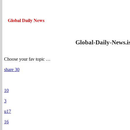
Global Daily News
Global-Daily-News.i
Choose your fav topic …
share 30
10
3
u17
16