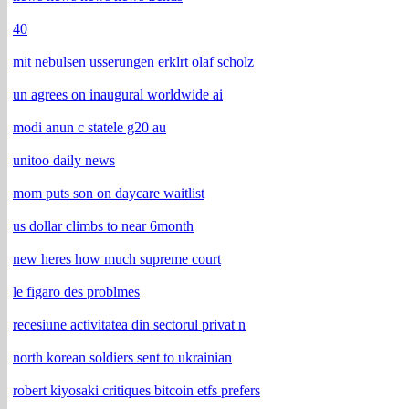
40
mit nebulsen usserungen erklrt olaf scholz
un agrees on inaugural worldwide ai
modi anun c statele g20 au
unitoo daily news
mom puts son on daycare waitlist
us dollar climbs to near 6month
new heres how much supreme court
le figaro des problmes
recesiune activitatea din sectorul privat n
north korean soldiers sent to ukrainian
robert kiyosaki critiques bitcoin etfs prefers