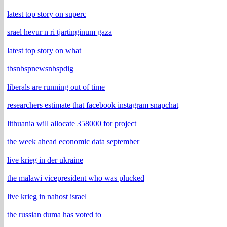
latest top story on superc
srael hevur n ri tjartinginum gaza
latest top story on what
tbsnbspnewsnbspdig
liberals are running out of time
researchers estimate that facebook instagram snapchat
lithuania will allocate 358000 for project
the week ahead economic data september
live krieg in der ukraine
the malawi vicepresident who was plucked
live krieg in nahost israel
the russian duma has voted to