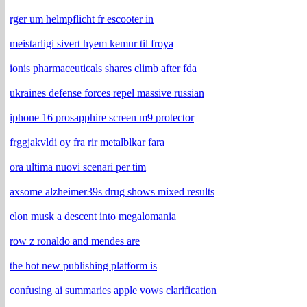
rger um helmpflicht fr escooter in
meistarligi sivert hyem kemur til froya
ionis pharmaceuticals shares climb after fda
ukraines defense forces repel massive russian
iphone 16 prosapphire screen m9 protector
frggjakvldi oy fra rir metalblkar fara
ora ultima nuovi scenari per tim
axsome alzheimer39s drug shows mixed results
elon musk a descent into megalomania
row z ronaldo and mendes are
the hot new publishing platform is
confusing ai summaries apple vows clarification