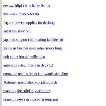
der zweitligist fc schalke 04 hat
this week in mets for the
faq atx power supplies for desktop
latest top story on i
japan to support childrearing facilities in
inside ns businessman john risleys huge
vub en uz brussel willen dat
antwerps acteur brik van dyck 52
eurozone retail sales tick upwards signaling
16jhriger spielt tetris komplett durch
mapping the solidarity economy
breaking news gempa 57 sr guncang