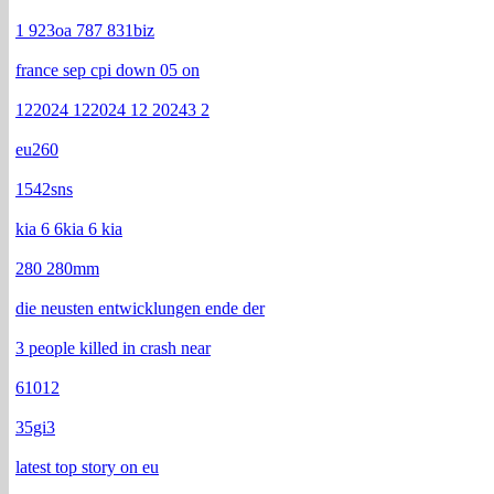
1 923oa 787 831biz
france sep cpi down 05 on
122024 122024 12 20243 2
eu260
1542sns
kia 6 6kia 6 kia
280 280mm
die neusten entwicklungen ende der
3 people killed in crash near
61012
35gi3
latest top story on eu