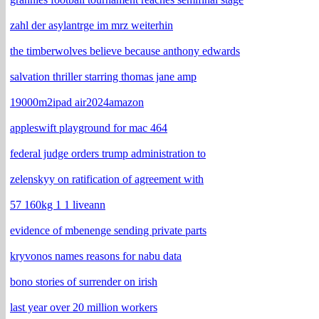
zahl der asylantrge im mrz weiterhin
the timberwolves believe because anthony edwards
salvation thriller starring thomas jane amp
19000m2ipad air2024amazon
appleswift playground for mac 464
federal judge orders trump administration to
zelenskyy on ratification of agreement with
57 160kg 1 1 liveann
evidence of mbenenge sending private parts
kryvonos names reasons for nabu data
bono stories of surrender on irish
last year over 20 million workers