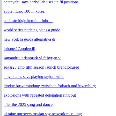
netanyahu says hezbollah uses unifil positions
apple music 100 in korea
nach streitigkeiten frau fuhr in
world series pitching plans a guide
new york la guida alternativa di
iphone 17applewifi
samandrttur danmark vl fr byrjan vi
sugar23 amp fifth season launch brandfocused
amy adams says playing taylor swifts
direkte busverbindung zwischen forbach und luxemburg
explosions with repeated detonation ring out
after the 2025 song and dance
ukraine uncovers russian spy network recruiting