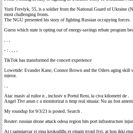
Yurii Frevlyk, 55, is a soldier from the National Guard of Ukraine (N
most challenging fronts.
The NGU presented his story of fighting Russian occupying forces.
Guess which state is opting out of energy-savings rebate program be
, . ,
- : . , , ,
TikTok has transformed the concert experience
Lowetide: Evander Kane, Connor Brown and the Oilers aging skill win
mirror.
. ,
Atac masiv al ruilor n , inclusiv n Portul Reni, la civa kilometri de .
Angel Tlvr anun c a monitorizat n timp real situaia: Nu au fost amenin
My roundup for 9/3/23 is posted. Search .
Reuter: russian drone attack odesa region hits port infrastructure inju
At t samstarvar vi eina krokodillu er eingin trygd fyri, at hon ikki etu