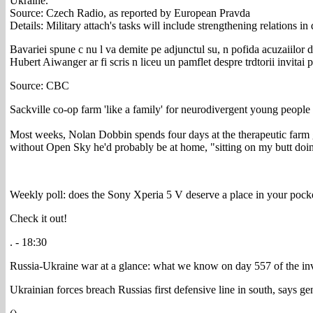
Ukraine.
Source: Czech Radio, as reported by European Pravda
Details: Military attach's tasks will include strengthening relations i
Bavariei spune c nu l va demite pe adjunctul su, n pofida acuzaiilor d
Hubert Aiwanger ar fi scris n liceu un pamflet despre trdtorii invitai
Source: CBC
Sackville co-op farm 'like a family' for neurodivergent young people
Most weeks, Nolan Dobbin spends four days at the therapeutic farm g
without Open Sky he'd probably be at home, "sitting on my butt doi
Weekly poll: does the Sony Xperia 5 V deserve a place in your pock
Check it out!
. - 18:30
Russia-Ukraine war at a glance: what we know on day 557 of the in
Ukrainian forces breach Russias first defensive line in south, says 