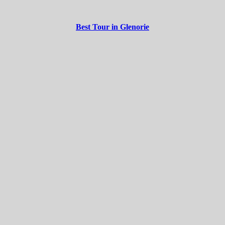
Best Tour in Glenorie