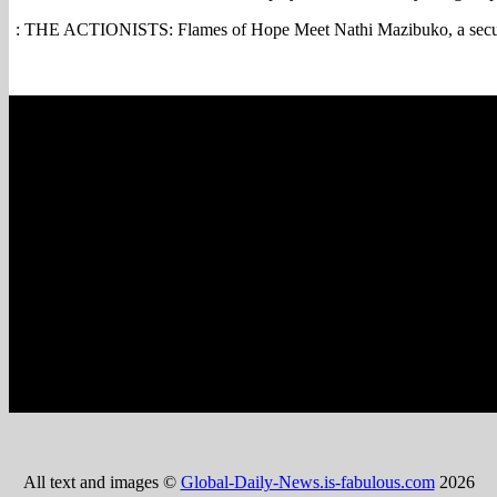
: THE ACTIONISTS: Flames of Hope Meet Nathi Mazibuko, a securit
All text and images ©
Global-Daily-News.is-fabulous.com
2026