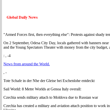
Global Daily News
"Armed Forces first, then everything else": Protests against shady te
On 2 September, Odesa City Day, locals gathered with banners near th
and the Young Spectators Theater with money from the city budget, a
: , -4
News from around the World.
, -
Tote Schafe in der Nhe der Gleise bei Eschenlohe entdeckt
Sail World: 8 Metre Worlds at Genoa Italy overall:
Czechia sends military attach to Moldova due to Russian war
Czechia has created a military and aviation attach position to work in