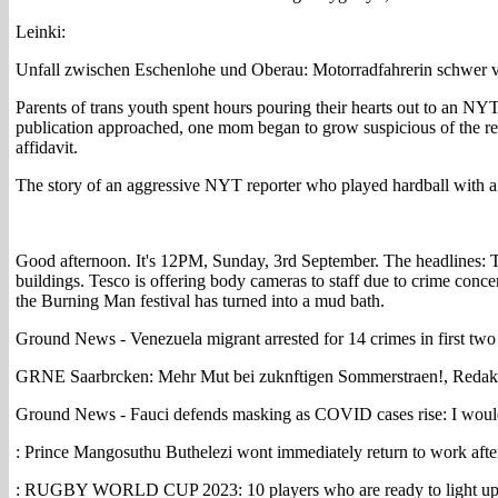
Leinki:
Unfall zwischen Eschenlohe und Oberau: Motorradfahrerin schwer ve
Parents of trans youth spent hours pouring their hearts out to an NYT
publication approached, one mom began to grow suspicious of the repo
affidavit.
The story of an aggressive NYT reporter who played hardball with a
Good afternoon. It's 12PM, Sunday, 3rd September. The headlines: T
buildings. Tesco is offering body cameras to staff due to crime conce
the Burning Man festival has turned into a mud bath.
Ground News - Venezuela migrant arrested for 14 crimes in first t
GRNE Saarbrcken: Mehr Mut bei zuknftigen Sommerstraen!, Redak
Ground News - Fauci defends masking as COVID cases rise: I woul
: Prince Mangosuthu Buthelezi wont immediately return to work afte
: RUGBY WORLD CUP 2023: 10 players who are ready to light up w