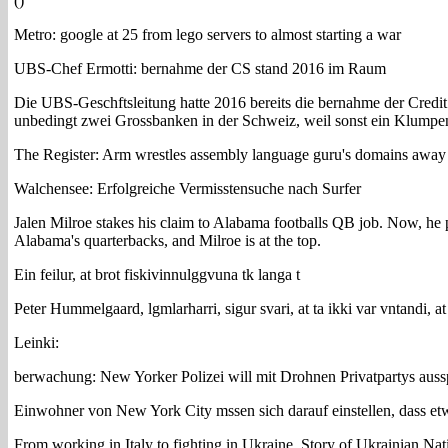
()
Metro: google at 25 from lego servers to almost starting a war
UBS-Chef Ermotti: bernahme der CS stand 2016 im Raum
Die UBS-Geschftsleitung hatte 2016 bereits die bernahme der Credit 
unbedingt zwei Grossbanken in der Schweiz, weil sonst ein Klumpenr
The Register: Arm wrestles assembly language guru's domains away 
Walchensee: Erfolgreiche Vermisstensuche nach Surfer
Jalen Milroe stakes his claim to Alabama footballs QB job. Now, he p
Alabama's quarterbacks, and Milroe is at the top.
Ein feilur, at brot fiskivinnulggvuna tk langa t
Peter Hummelgaard, lgmlarharri, sigur svari, at ta ikki var vntandi, at
Leinki:
berwachung: New Yorker Polizei will mit Drohnen Privatpartys auss
Einwohner von New York City mssen sich darauf einstellen, dass et
From working in Italy to fighting in Ukraine. Story of Ukrainian Nati