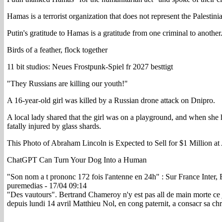
Hamas is a terrorist organization that does not represent the Palestini
Putin's gratitude to Hamas is a gratitude from one criminal to another
Birds of a feather, flock together
11 bit studios: Neues Frostpunk-Spiel fr 2027 besttigt
"They Russians are killing our youth!"
A 16-year-old girl was killed by a Russian drone attack on Dnipro.
A local lady shared that the girl was on a playground, and when she h
fatally injured by glass shards.
This Photo of Abraham Lincoln is Expected to Sell for $1 Million at
ChatGPT Can Turn Your Dog Into a Human
"Son nom a t prononc 172 fois l'antenne en 24h" : Sur France Inter,
puremedias - 17/04 09:14
"Des vautours". Bertrand Chameroy n'y est pas all de main morte ce j
depuis lundi 14 avril Matthieu Nol, en cong paternit, a consacr sa 