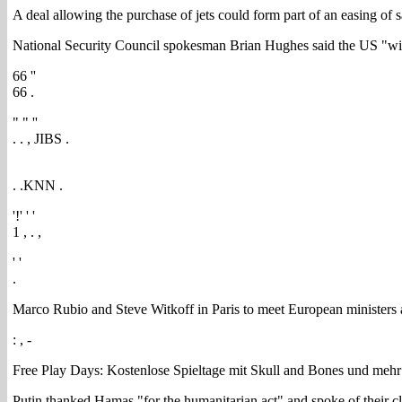
A deal allowing the purchase of jets could form part of an easing of 
National Security Council spokesman Brian Hughes said the US "will
66 ''
66 .
" " ''
. . , JIBS .
. .KNN .
'!' ' '
1 , . ,
' '
.
Marco Rubio and Steve Witkoff in Paris to meet European ministers
: , -
Free Play Days: Kostenlose Spieltage mit Skull and Bones und mehr
Putin thanked Hamas "for the humanitarian act" and spoke of their clo