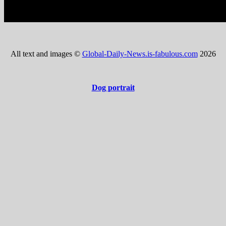
All text and images ©
Global-Daily-News.is-fabulous.com
2026
Dog portrait