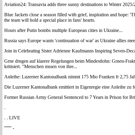
Aviation24: Transavia adds three sunny destinations to Winter 2025
Blue Jackets close a season filled with grief, inspiration and hope: 'T
the team will hold a special place in fans' hearts.
Hours after Putin bombs multiple European cities in Ukraine...
Russia says Europe wants 'continuation of war' as Ukraine allies meet
Join in Celebrating Sister Adrienne Kaufmanns Inspiring Seven-De
Grne drngen auf klarere Regelungen beim Mindestlohn: Grnen-Frakt
kritisiert. "Menschen mssen von ihre...
Anleihe: Luzerner Kantonalbank nimmt 175 Mio Franken fr 2,75 Jah
Die Luzerner Kantonalbank emittiert in Eigenregie eine Anleihe zu 
Former Russian Army General Sentenced to 7 Years in Prison for Br
.
. . LIVE
'''''''' -