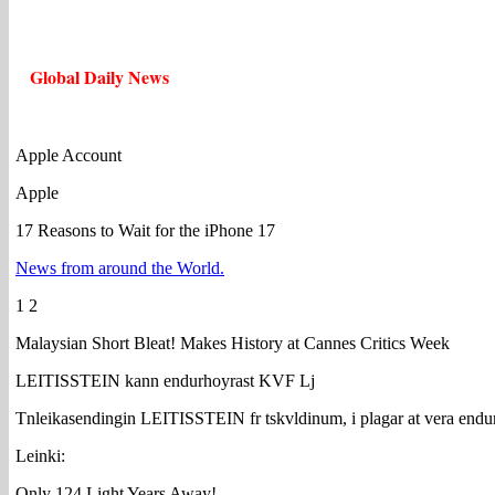
Global Daily News
Apple Account
Apple
17 Reasons to Wait for the iPhone 17
News from around the World.
1 2
Malaysian Short Bleat! Makes History at Cannes Critics Week
LEITISSTEIN kann endurhoyrast KVF Lj
Tnleikasendingin LEITISSTEIN fr tskvldinum, i plagar at vera endu
Leinki:
Only 124 Light Years Away!