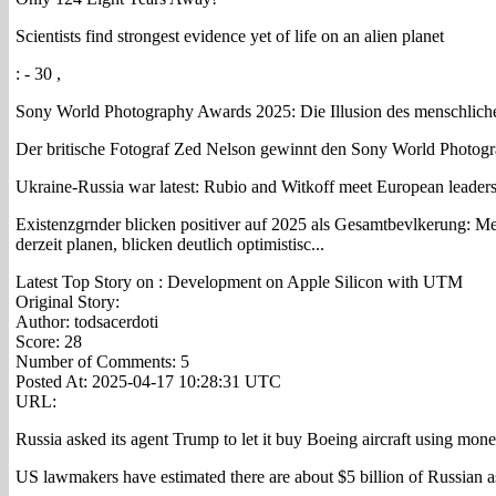
Scientists find strongest evidence yet of life on an alien planet
: - 30 ,
Sony World Photography Awards 2025: Die Illusion des menschliche
Der britische Fotograf Zed Nelson gewinnt den Sony World Photogra
Ukraine-Russia war latest: Rubio and Witkoff meet European leaders i
Existenzgrnder blicken positiver auf 2025 als Gesamtbevlkerung: Me
derzeit planen, blicken deutlich optimistisc...
Latest Top Story on : Development on Apple Silicon with UTM
Original Story:
Author: todsacerdoti
Score: 28
Number of Comments: 5
Posted At: 2025-04-17 10:28:31 UTC
URL:
Russia asked its agent Trump to let it buy Boeing aircraft using mone
US lawmakers have estimated there are about $5 billion of Russian a