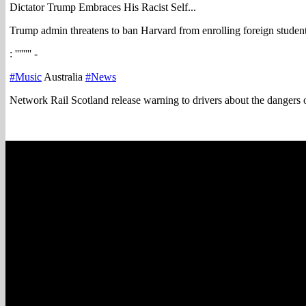
Dictator Trump Embraces His Racist Self...
Trump admin threatens to ban Harvard from enrolling foreign studen
: '''''''' -
#Music
Australia
#News
Network Rail Scotland release warning to drivers about the dangers o