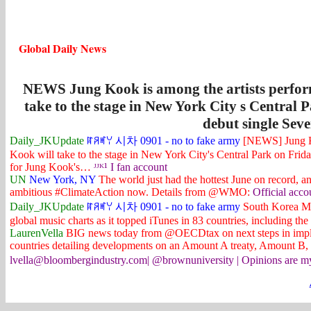
Global Daily News
NEWS Jung Kook is among the artists perfo
take to the stage in New York City s Central P
debut single Seve
Daily_JKUpdate
ꍏꋪꎭꌩ 시차 0901 - no to fake army
[NEWS] Jung Ko
Kook will take to the stage in New York City's Central Park on Friday,
for Jung Kook's…
ᴶᴶᴷ¹ I fan account
UN
New York, NY
The world just had the hottest June on record, a
ambitious #ClimateAction now. Details from @WMO:
Official acco
Daily_JKUpdate
ꍏꋪꎭꌩ 시차 0901 - no to fake army
South Korea MB
global music charts as it topped iTunes in 83 countries, including 
LaurenVella
BIG news today from @OECDtax on next steps in imple
countries detailing developments on an Amount A treaty, Amount B
lvella@bloombergindustry.com| @brownuniversity | Opinions are my ow