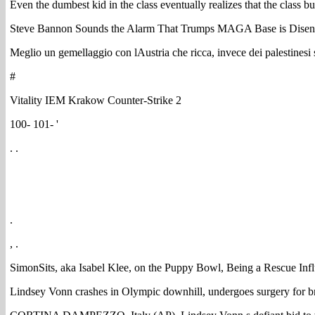
Even the dumbest kid in the class eventually realizes that the class 
Steve Bannon Sounds the Alarm That Trumps MAGA Base is Disenc
Meglio un gemellaggio con lAustria che ricca, invece dei palestinesi s
#
Vitality IEM Krakow Counter-Strike 2
100- 101- '
. .
.
, .
SimonSits, aka Isabel Klee, on the Puppy Bowl, Being a Rescue Inf
Lindsey Vonn crashes in Olympic downhill, undergoes surgery for b