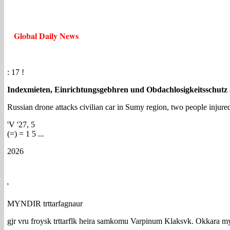
Global Daily News
: 17 !
Indexmieten, Einrichtungsgebhren und Obdachlosigkeitsschutz
Russian drone attacks civilian car in Sumy region, two people injure
'V '27, 5
(=) = 1 5 ...
2026
'
MYNDIR trttarfagnaur
gjr vru froysk trttarflk heira samkomu Varpinum Klaksvk. Okkara m