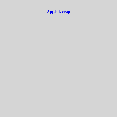
Apple is crap