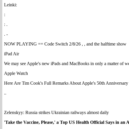
Leinki:
:
: .
. -
NOW PLAYING == Code Switch 2/8/26 , , and the halftime show
iPad Air
We may see Apple's new iPads and MacBooks in only a matter of w
Apple Watch
Here Are Tim Cook's Full Remarks About Apple's 50th Anniversary
..
Zelenskyy: Russia strikes Ukrainian railways almost daily
'Take the Vaccine, Please,' a Top US Health Official Says in an