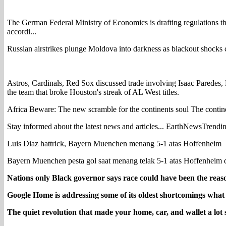
The German Federal Ministry of Economics is drafting regulations tha
accordi...
Russian airstrikes plunge Moldova into darkness as blackout shocks c
Astros, Cardinals, Red Sox discussed trade involving Isaac Parede
the team that broke Houston's streak of AL West titles.
Africa Beware: The new scramble for the continents soul The continen
Stay informed about the latest news and articles... EarthNewsTrendi
Luis Diaz hattrick, Bayern Muenchen menang 5-1 atas Hoffenheim
Bayern Muenchen pesta gol saat menang telak 5-1 atas Hoffenheim 
Nations only Black governor says race could have been the rea
Google Home is addressing some of its oldest shortcomings what
The quiet revolution that made your home, car, and wallet a lot 