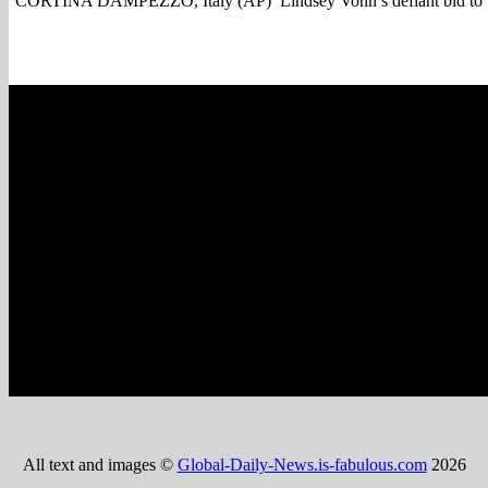
CORTINA DAMPEZZO, Italy (AP) Lindsey Vonn s defiant bid to win
All text and images ©
Global-Daily-News.is-fabulous.com
2026